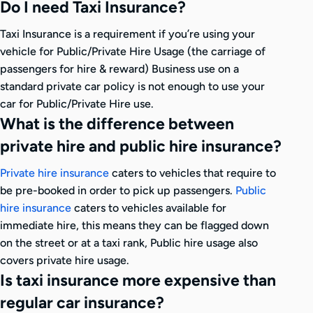
Do I need Taxi Insurance?
Taxi Insurance is a requirement if you’re using your
vehicle for Public/Private Hire Usage (the carriage of
passengers for hire & reward) Business use on a
standard private car policy is not enough to use your
car for Public/Private Hire use.
What is the difference between
private hire and public hire insurance?
Private hire insurance
caters to vehicles that require to
be pre-booked in order to pick up passengers.
Public
hire insurance
caters to vehicles available for
immediate hire, this means they can be flagged down
on the street or at a taxi rank, Public hire usage also
covers private hire usage.
Is taxi insurance more expensive than
regular car insurance?