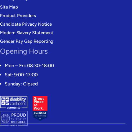
Site Map
Product Providers
Candidate Privacy Notice
Modern Slavery Statement
Gender Pay Gap Reporting
Opening Hours
Mon – Fri: 08:30-18:00
Sat: 9:00-17:00
Sunday: Closed