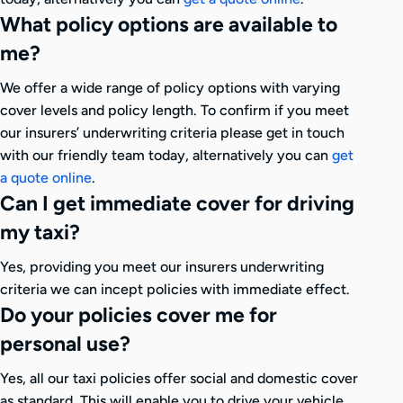
What policy options are available to
me?
We offer a wide range of policy options with varying
cover levels and policy length. To confirm if you meet
our insurers’ underwriting criteria please get in touch
with our friendly team today, alternatively you can
get
a quote online
.
Can I get immediate cover for driving
my taxi?
Yes, providing you meet our insurers underwriting
criteria we can incept policies with immediate effect.
Do your policies cover me for
personal use?
Yes, all our taxi policies offer social and domestic cover
as standard. This will enable you to drive your vehicle