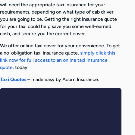
will need the appropriate taxi insurance for your
requirements, depending on what type of cab driver
you are going to be. Getting the right insurance quote
for your taxi could help save you some well-earned
cash, and secure you the correct cover.
We offer online taxi cover for your convenience. To get
a no-obligation taxi insurance quote,
simply click this
link now for full access to an online taxi insurance
quote
, today.
Taxi Quotes
– made easy by Acorn Insurance.