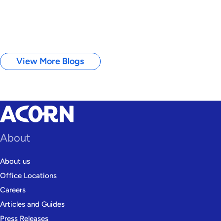
View More Blogs
About
About us
Office Locations
Careers
Articles and Guides
Press Releases