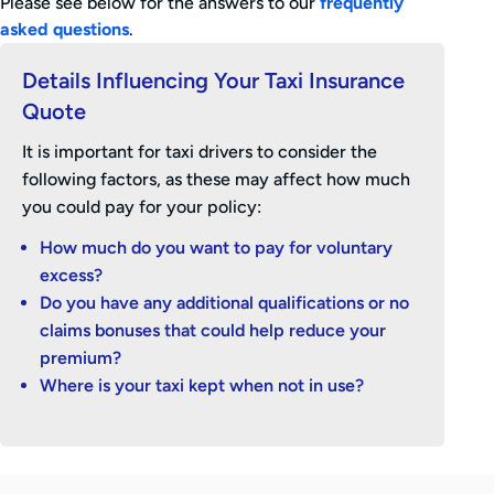
Please see below for the answers to our
frequently
asked questions
.
Details Influencing Your Taxi Insurance
Quote
It is important for taxi drivers to consider the
following factors, as these may affect how much
you could pay for your policy:
How much do you want to pay for voluntary
excess?
Do you have any additional qualifications or no
claims bonuses that could help reduce your
premium?
Where is your taxi kept when not in use?