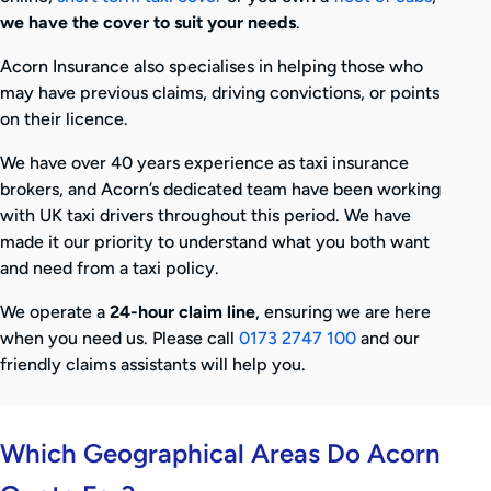
we have the cover to suit your needs
.
Acorn Insurance also specialises in helping those who
may have previous claims, driving convictions, or points
on their licence.
We have over 40 years experience as taxi insurance
brokers, and Acorn’s dedicated team have been working
with UK taxi drivers throughout this period. We have
made it our priority to understand what you both want
and need from a taxi policy.
We operate a
24-hour claim line
, ensuring we are here
when you need us. Please call
0173 2747 100
and our
friendly claims assistants will help you.
Which Geographical Areas Do Acorn