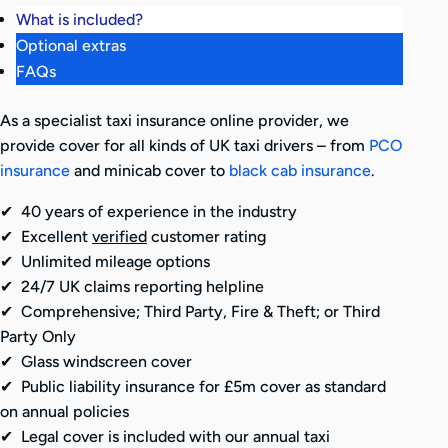
What is included?
Optional extras
FAQs
As a specialist taxi insurance online provider, we
provide cover for all kinds of UK taxi drivers – from
PCO
insurance
and minicab cover to
black cab insurance
.
✔ 40 years of experience in the industry
✔ Excellent
verified
customer rating
✔ Unlimited mileage options
✔ 24/7 UK claims reporting helpline
✔ Comprehensive; Third Party, Fire & Theft; or Third
Party Only
✔ Glass windscreen cover
✔ Public liability insurance for £5m cover as standard
on annual policies
✔ Legal cover is included with our annual taxi