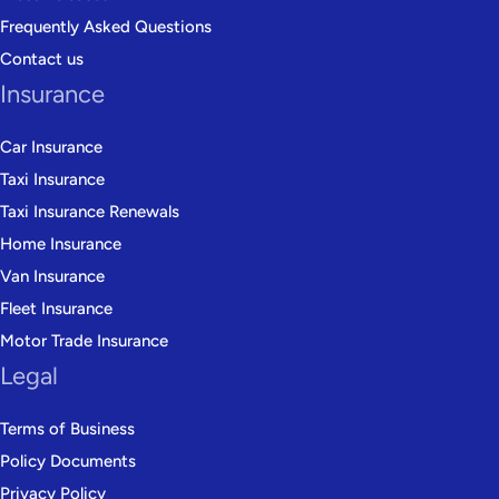
Frequently Asked Questions
Contact us
Insurance
Car Insurance
Taxi Insurance
Taxi Insurance Renewals
Home Insurance
Van Insurance
Fleet Insurance
Motor Trade Insurance
Legal
Terms of Business
Policy Documents
Privacy Policy