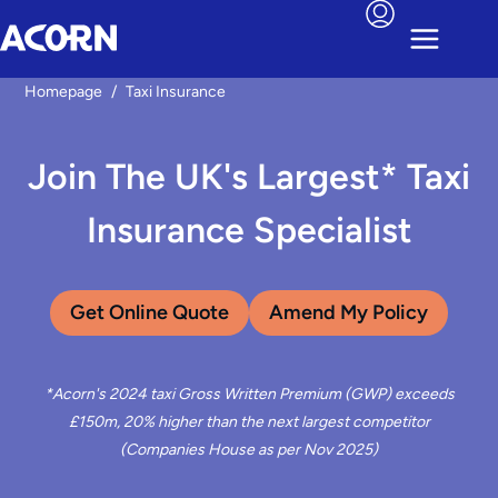
Homepage
/
Taxi Insurance
Join The UK's Largest* Taxi
Insurance Specialist
Get Online Quote
Amend My Policy
*Acorn's 2024 taxi Gross Written Premium (GWP) exceeds
£150m, 20% higher than the next largest competitor
(Companies House as per Nov 2025)