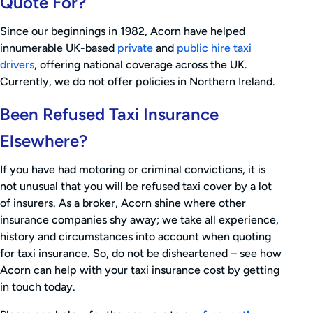
Quote For?
Since our beginnings in 1982, Acorn have helped
innumerable UK-based
private
and
public hire taxi
drivers
, offering national coverage across the UK.
Currently, we do not offer policies in Northern Ireland.
Been Refused Taxi Insurance
Elsewhere?
If you have had motoring or criminal convictions, it is
not unusual that you will be refused taxi cover by a lot
of insurers. As a broker, Acorn shine where other
insurance companies shy away; we take all experience,
history and circumstances into account when quoting
for taxi insurance. So, do not be disheartened – see how
Acorn can help with your taxi insurance cost by getting
in touch today.