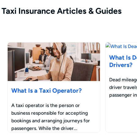
Taxi Insurance Articles & Guides
What Is D
Drivers?
Dead mileage
driver trave
What Is a Taxi Operator?
passenger in 
A taxi operator is the person or
business responsible for accepting
bookings and arranging journeys for
passengers. While the driver...