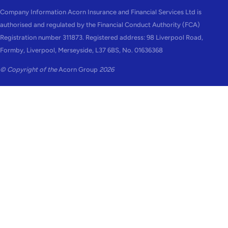
Company Information Acorn Insurance and Financial Services Ltd is
authorised and regulated by the Financial Conduct Authority (FCA)
Registration number 311873. Registered address: 98 Liverpool Road,
Formby, Liverpool, Merseyside, L37 6BS, No. 01636368
© Copyright of the
Acorn Group
2026