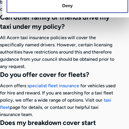
by members of the public for incidents that occur in
Deny
connection with your business activities
Can other family or friends drive my
taxi under my policy?
All Acorn taxi insurance policies will cover the
specifically named drivers. However, certain licensing
authorities have restrictions around this and therefore
guidance from your council should be obtained prior to
any request.
Do you offer cover for fleets?
Acorn offers
specialist fleet insurance
for vehicles used
for hire and reward. If you are searching for a taxi fleet
policy, we offer a wide range of options. Visit our
taxi
fleet
page for details, or contact our helpful taxi
insurance team.
Does my breakdown cover start