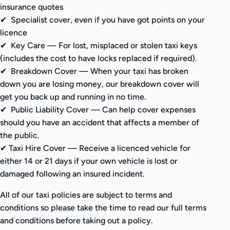
insurance quotes
✔ Specialist cover, even if you have got points on your
licence
✔
Key Care — For lost, misplaced or stolen taxi keys
(includes the cost to have locks replaced if required).
✔
Breakdown Cover — When your taxi has broken
down you are losing money, our breakdown cover will
get you back up and running in no time.
✔
Public Liability Cover — Can help cover expenses
should you have an accident that affects a member of
the public.
✔
Taxi Hire Cover — Receive a licenced vehicle for
either 14 or 21 days if your own vehicle is lost or
damaged following an insured incident.
All of our taxi policies are subject to terms and
conditions so please take the time to read our full terms
and conditions before taking out a policy.