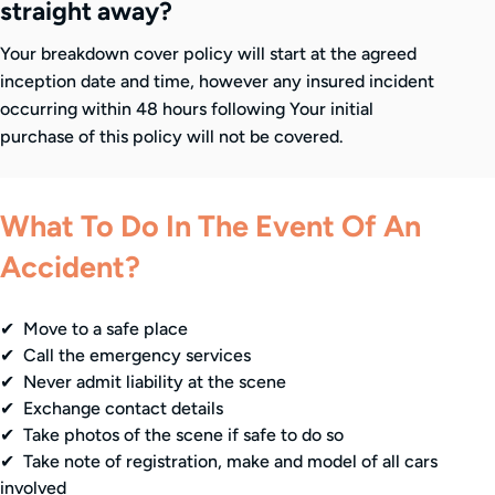
straight away?
Your breakdown cover policy will start at the agreed
inception date and time, however any insured incident
occurring within 48 hours following Your initial
purchase of this policy will not be covered.
What To Do In The Event Of An
Accident?
✔ Move to a safe place
✔ Call the emergency services
✔ Never admit liability at the scene
✔ Exchange contact details
✔ Take photos of the scene if safe to do so
✔ Take note of registration, make and model of all cars
involved