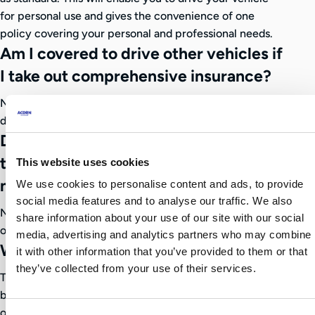
for personal use and gives the convenience of one
policy covering your personal and professional needs.
Am I covered to drive other vehicles if
I take out comprehensive insurance?
No, our taxi policies do not provide you with cover to
drive other vehicles.
Does my No Claims Bonus (NCB)
transfer from my regular car policy to
This website uses cookies
my taxi policy?
We use cookies to personalise content and ads, to provide
social media features and to analyse our traffic. We also
No, we’re unable to accept private car no claims bonus
share information about your use of our site with our social
on your taxi policy.
media, advertising and analytics partners who may combine
Which policy is best for me?
it with other information that you’ve provided to them or that
they’ve collected from your use of their services.
The selection of policy will ultimately be your decision
but our friendly team will assist in providing clarity and
options available to make an informed choice.