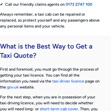
✔ Call our friendly claims agents on
0173 2747 100
Always remember, a taxi cab can be repaired or
replaced, so protect yourself and any passengers above
any personal items and your vehicle.
What is the Best Way to Get a
Taxi Quote?
First and foremost, you must go through the process of
getting your taxi licence. You can find all the
information you need via the
taxi driver licence
page on
the
gov.uk
website.
For the next step, when you are in possession of your
taxi driving licence, you will need to decide whether
you will need long- or
short-term cab cover
. Then, you