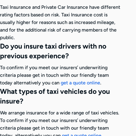
Taxi Insurance and Private Car Insurance have different
rating factors based on risk. Taxi Insurance cost is
usually higher for reasons such as increased mileage,
and for the additional risk of carrying members of the
public.
Do you insure taxi drivers with no
previous experience?
To confirm if you meet our insurers’ underwriting
criteria please get in touch with our friendly team
today alternatively you can
get a quote online
.
What types of taxi vehicles do you
insure?
We arrange insurance for a wide range of taxi vehicles.
To confirm if you meet our insurers’ underwriting
criteria please get in touch with our friendly team
today, alternatively you can
get a quote online
.