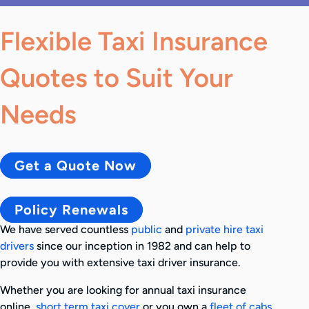
Flexible Taxi Insurance
Quotes to Suit Your
Needs
Get a Quote Now
Policy Renewals
We have served countless
public
and
private hire taxi
drivers
since our inception in 1982 and can help to
provide you with extensive taxi driver insurance.
Whether you are looking for annual taxi insurance
online,
short term taxi cover
or you own a
fleet of cabs
,