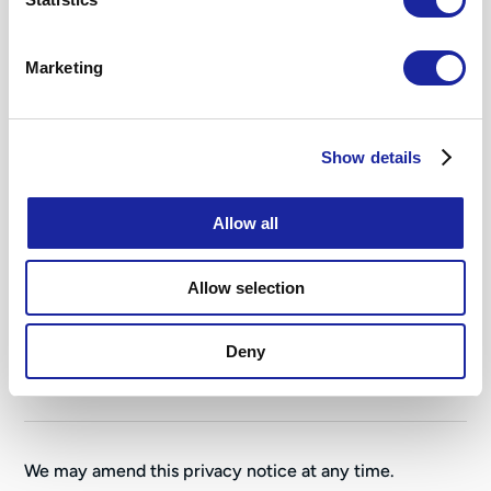
6. Disclosures of your personal
Marketing
data
7. Information security
Show details
Allow all
8. Data retention
Allow selection
9. Glossary
Deny
10. Your legal rights
We may amend this privacy notice at any time.