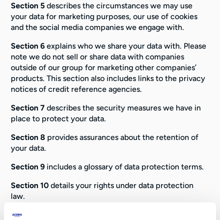
Section 5
describes the circumstances we may use
your data for marketing purposes, our use of cookies
and the social media companies we engage with.
Section 6
explains who we share your data with. Please
note we do not sell or share data with companies
outside of our group for marketing other companies’
products. This section also includes links to the privacy
notices of credit reference agencies.
Section 7
describes the security measures we have in
place to protect your data.
Section 8
provides assurances about the retention of
your data.
Section 9
includes a glossary of data protection terms.
Section 10
details your rights under data protection
law.