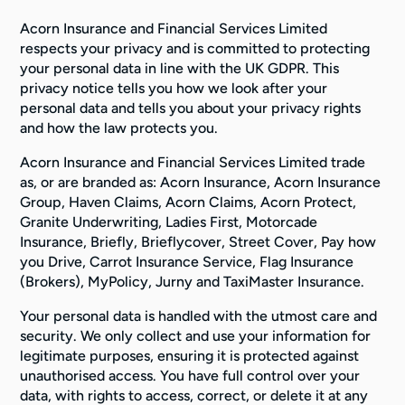
Acorn Insurance and Financial Services Limited
respects your privacy and is committed to protecting
your personal data in line with the UK GDPR. This
privacy notice tells you how we look after your
personal data and tells you about your privacy rights
and how the law protects you.
Acorn Insurance and Financial Services Limited trade
as, or are branded as: Acorn Insurance, Acorn Insurance
Group, Haven Claims, Acorn Claims, Acorn Protect,
Granite Underwriting, Ladies First, Motorcade
Insurance, Briefly, Brieflycover, Street Cover, Pay how
you Drive, Carrot Insurance Service, Flag Insurance
(Brokers), MyPolicy, Jurny and TaxiMaster Insurance.
Your personal data is handled with the utmost care and
security. We only collect and use your information for
legitimate purposes, ensuring it is protected against
unauthorised access. You have full control over your
data, with rights to access, correct, or delete it at any