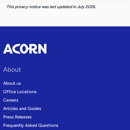
This privacy notice was last updated in July 2026.
About
About us
Office Locations
Careers
Articles and Guides
Press Releases
Frequently Asked Questions