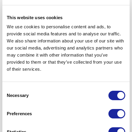
This website uses cookies
1. Important Information
We use cookies to personalise content and ads, to
provide social media features and to analyse our traffic.
2. The data we collect and
We also share information about your use of our site with
process about you
our social media, advertising and analytics partners who
may combine it with other information that you’ve
provided to them or that they’ve collected from your use
3. How is your personal data
of their services.
collected?
Consent
Necessary
4. Purposes for which we will use
Selection
your personal data
Preferences
5. Marketing
Statistics