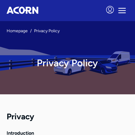
Homepage
/
Privacy Policy
Privacy Policy
Privacy
Introduction