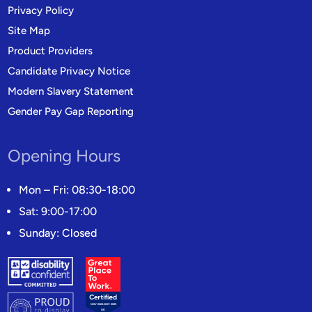
Privacy Policy
Site Map
Product Providers
Candidate Privacy Notice
Modern Slavery Statement
Gender Pay Gap Reporting
Opening Hours
Mon – Fri: 08:30-18:00
Sat: 9:00-17:00
Sunday: Closed