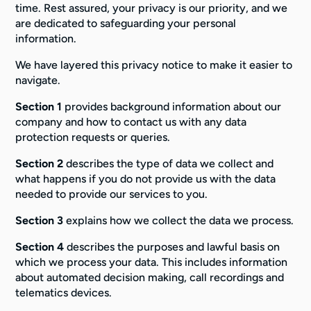
time. Rest assured, your privacy is our priority, and we
are dedicated to safeguarding your personal
information.
We have layered this privacy notice to make it easier to
navigate.
Section 1
provides background information about our
company and how to contact us with any data
protection requests or queries.
Section 2
describes the type of data we collect and
what happens if you do not provide us with the data
needed to provide our services to you.
Section 3
explains how we collect the data we process.
Section 4
describes the purposes and lawful basis on
which we process your data. This includes information
about automated decision making, call recordings and
telematics devices.