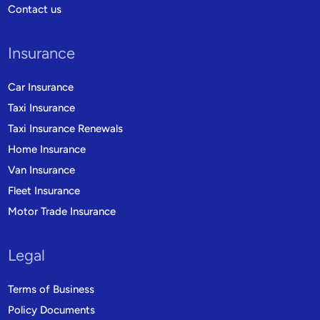
Contact us
Insurance
Car Insurance
Taxi Insurance
Taxi Insurance Renewals
Home Insurance
Van Insurance
Fleet Insurance
Motor Trade Insurance
Legal
Terms of Business
Policy Documents