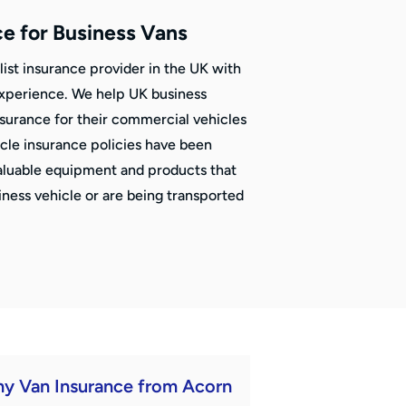
ce for Business Vans
list insurance provider in the UK with
experience. We help UK business
nsurance for their commercial vehicles
icle insurance policies have been
aluable equipment and products that
siness vehicle or are being transported
y Van Insurance from Acorn