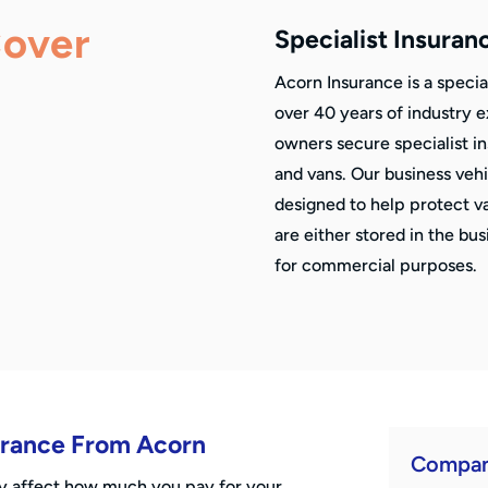
Cover
Specialist Insuran
Acorn Insurance is a specia
over 40 years of industry 
owners secure specialist i
and vans. Our business veh
designed to help protect v
are either stored in the bu
for commercial purposes.
surance From Acorn
Compan
ay affect how much you pay for your