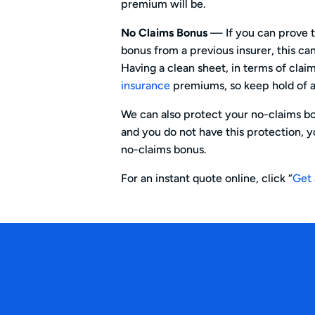
premium will be.
No Claims Bonus
— If you can prove t
bonus from a previous insurer, this c
Having a clean sheet, in terms of clai
insurance
premiums, so keep hold of a
We can also protect your no-claims bo
and you do not have this protection, yo
no-claims bonus.
For an instant quote online, click “
Get