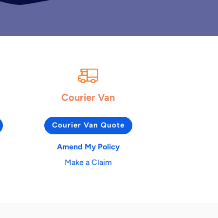
Courier Van
Courier Van Quote
Amend My Policy
Make a Claim