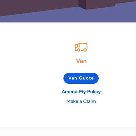
Van
Van Quote
Amend My Policy
Make a Claim