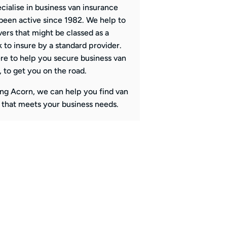
cialise in business van insurance
been active since 1982. We help to
vers that might be classed as a
k to insure by a standard provider.
re to help you secure business van
, to get you on the road.
ng Acorn, we can help you find van
 that meets your business needs.