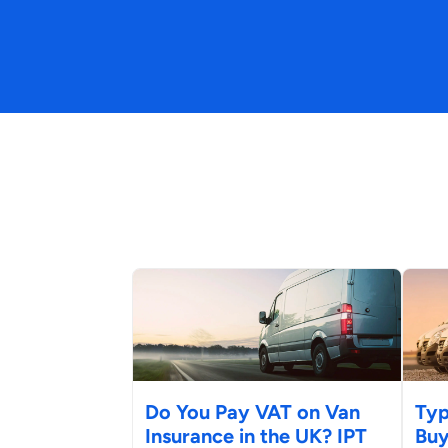
Do You Pay VAT on Van
Typ
Insurance in the UK? IPT
Buy