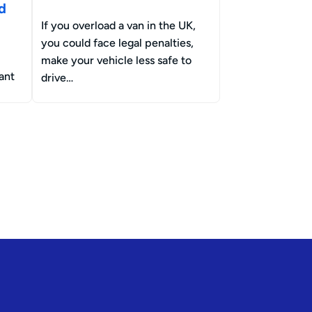
d
If you overload a van in the UK,
you could face legal penalties,
make your vehicle less safe to
ant
drive…