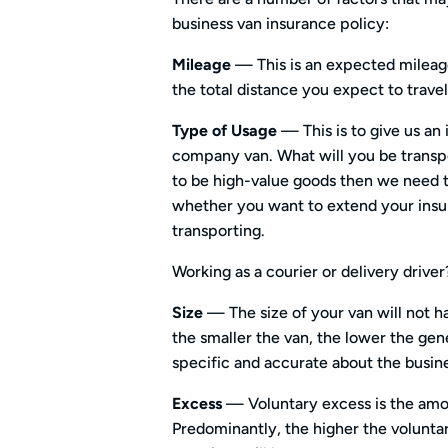
business van insurance policy:
Mileage
— This is an expected mileage
the total distance you expect to travel 
Type of Usage
— This is to give us an
company van. What will you be transpor
to be high-value goods then we need t
whether you want to extend your insu
transporting.
Working as a courier or delivery drive
Size
— The size of your van will not 
the smaller the van, the lower the gen
specific and accurate about the busine
Excess
— Voluntary excess is the amo
Predominantly, the higher the voluntar