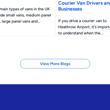
Courier Van Drivers an
Businesses
main types of vans in the UK
ude small vans, medium panel
If you drive a courier van to
, large panel vans and...
Heathrow Airport, it's import
to understand when the...
View More Blogs