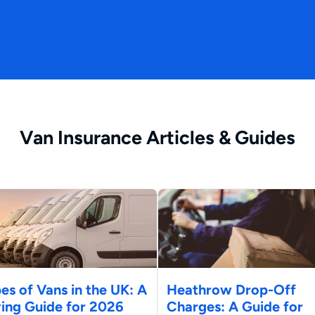
Van Insurance Articles & Guides
es of Vans in the UK: A
Heathrow Drop-Off
ing Guide for 2026
Charges: A Guide for