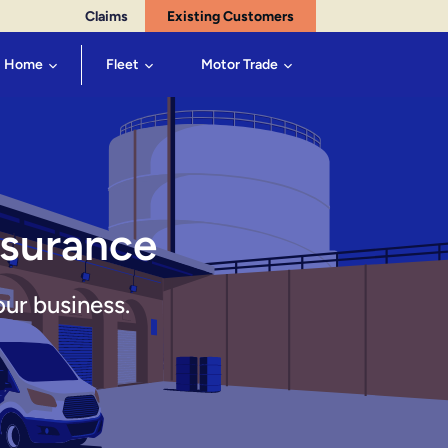
Claims
Existing Customers
Home
Fleet
Motor Trade
nsurance
our business.