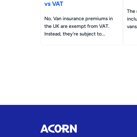
vs VAT
The 
No. Van insurance premiums in
incl
the UK are exempt from VAT.
vans
Instead, they're subject to...