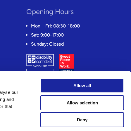
Opening Hours
Mon – Fri: 08:30-18:00
Sat: 9:00-17:00
Sunday: Closed
Allow all
alyse our
ing and
Allow selection
r that
Deny
(FCA) Registration number 311873. Registered address: