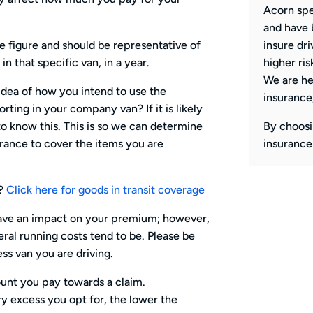
Acorn spe
and have 
 figure and should be representative of
insure dri
in that specific van, in a year.
higher ris
We are he
 idea of how you intend to use the
insurance
ting in your company van? If it is likely
o know this. This is so we can determine
By choosi
rance to cover the items you are
insurance
r?
Click here for goods in transit coverage
have an impact on your premium; however,
eral running costs tend to be. Please be
ss van you are driving.
unt you pay towards a claim.
y excess you opt for, the lower the