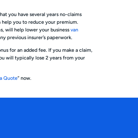
hat you have several years no-claims
an help you to reduce your premium.
ms, will help lower your business
van
ny previous insurer’s paperwork.
nus for an added fee. If you make a claim,
u will typically lose 2 years from your
 a Quote
” now.