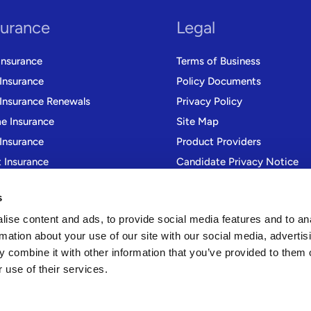
surance
Legal
Insurance
Terms of Business
 Insurance
Policy Documents
 Insurance Renewals
Privacy Policy
 Insurance
Site Map
Insurance
Product Providers
t Insurance
Candidate Privacy Notice
r Trade Insurance
Modern Slavery Statement
s
Gender Pay Gap Reporting
ise content and ads, to provide social media features and to an
rmation about your use of our site with our social media, advertis
 combine it with other information that you’ve provided to them o
 use of their services.
rvices Ltd is authorised and regulated by the Financial Conduct Authority 
37 6BS, No. 01636368