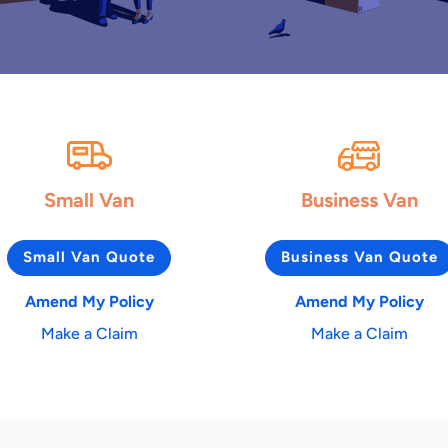
Small Van
Business Van
Small Van Quote
Business Van Quote
Amend My Policy
Amend My Policy
Make a Claim
Make a Claim