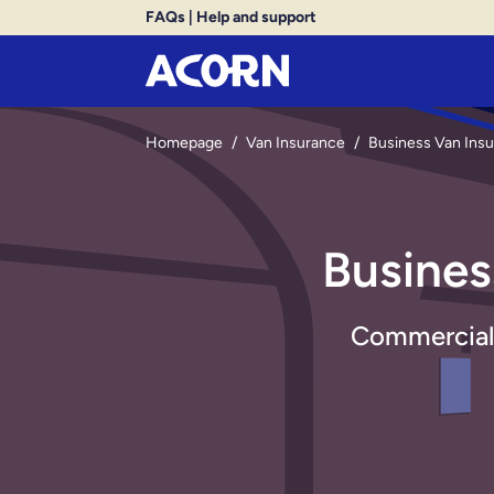
FAQs
|
Help and support
Homepage
/
Van Insurance
/
Business Van Ins
Busines
Commercial v