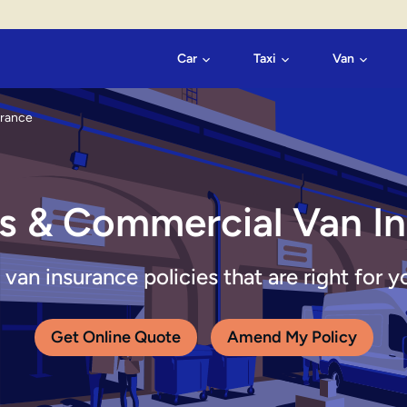
Car
Taxi
Van
urance
s & Commercial Van I
an insurance policies that are right for y
Get Online Quote
Amend My Policy