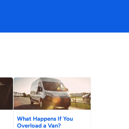
What Happens If You
Overload a Van?