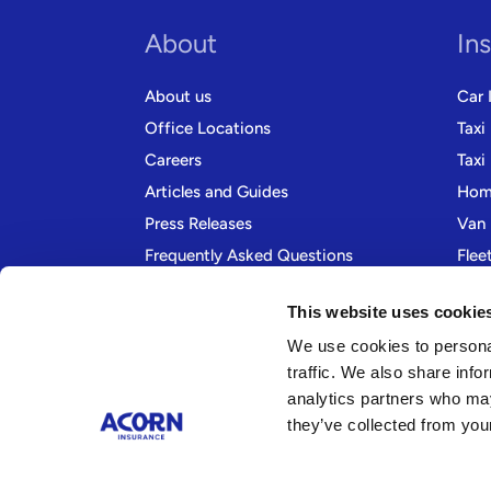
About
In
About us
Car 
Office Locations
Taxi
Careers
Taxi
Articles and Guides
Home
Press Releases
Van 
Frequently Asked Questions
Flee
Contact us
Moto
This website uses cookie
We use cookies to personal
traffic. We also share info
analytics partners who may
they’ve collected from your
Company Information Acorn Insurance and Financial Se
98 Liverpool Road, Formby, Liverpool, Merseyside, L