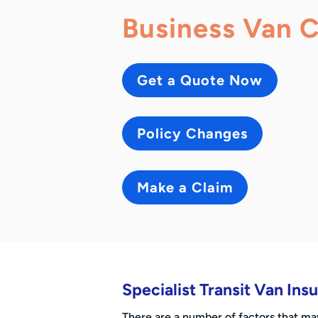
Business Van 
Get a Quote Now
Policy Changes
Make a Claim
Specialist Transit Van In
There are a number of factors that m