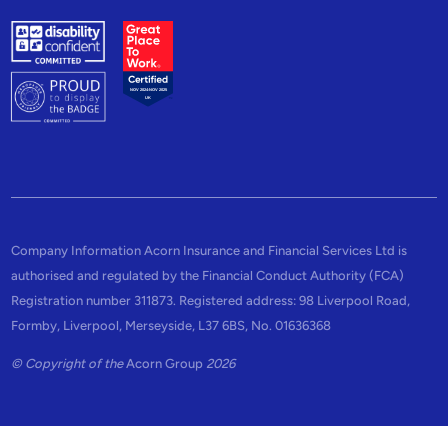
Company Information Acorn Insurance and Financial Services Ltd is
authorised and regulated by the Financial Conduct Authority (FCA)
Registration number 311873. Registered address: 98 Liverpool Road,
Formby, Liverpool, Merseyside, L37 6BS, No. 01636368
© Copyright of the
Acorn Group
2026