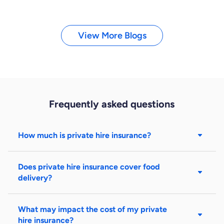
View More Blogs
Frequently asked questions
How much is private hire insurance?
Does private hire insurance cover food
delivery?
What may impact the cost of my private
hire insurance?