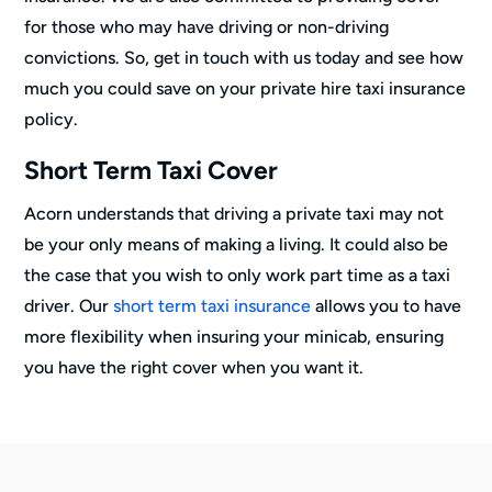
for those who may have driving or non-driving
convictions. So, get in touch with us today and see how
much you could save on your private hire taxi insurance
policy.
Short Term Taxi Cover
Acorn understands that driving a private taxi may not
be your only means of making a living. It could also be
the case that you wish to only work part time as a taxi
driver. Our
short term taxi insurance
allows you to have
more flexibility when insuring your minicab, ensuring
you have the right cover when you want it.