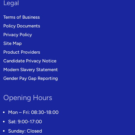
Legal
Terms of Business
Policy Documents
Privacy Policy
Site Map
Product Providers
Candidate Privacy Notice
Modern Slavery Statement
Gender Pay Gap Reporting
Opening Hours
Mon – Fri: 08:30-18:00
Sat: 9:00-17:00
Sunday: Closed