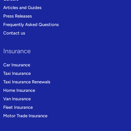
Articles and Guides
Press Releases
Frequently Asked Questions
Contact us
Insurance
Car Insurance
Taxi Insurance
Taxi Insurance Renewals
Home Insurance
Van Insurance
Fleet Insurance
Motor Trade Insurance