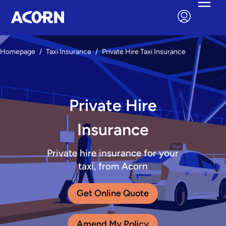
Homepage
/
Taxi Insurance
/
Private Hire Taxi Insurance
Private Hire
Insurance
Private hire insurance for your
taxi, from Acorn
Get Online Quote
Amend My Policy