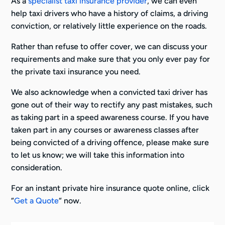
As a
specialist taxi insurance provider
, we can even
help taxi drivers who have a history of claims, a driving
conviction, or relatively little experience on the roads.
Rather than refuse to offer cover, we can discuss your
requirements and make sure that you only ever pay for
the private taxi insurance you need.
We also acknowledge when a convicted taxi driver has
gone out of their way to rectify any past mistakes, such
as taking part in a speed awareness course. If you have
taken part in any courses or awareness classes after
being convicted of a driving offence, please make sure
to let us know; we will take this information into
consideration.
For an instant private hire insurance quote online, click
“
Get a Quote
“ now.