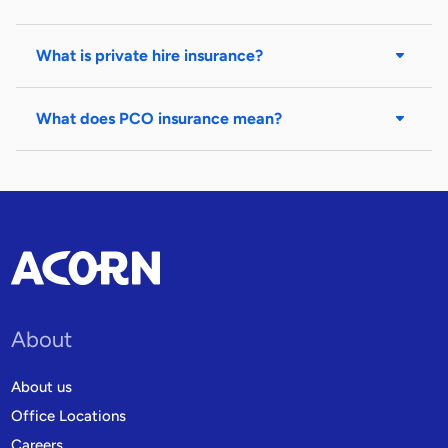
What is private hire insurance?
What does PCO insurance mean?
About
About us
Office Locations
Careers