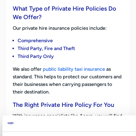
What Type of Private Hire Policies Do
We Offer?
Our private hire insurance policies include:
Comprehensive
Third Party, Fire and Theft
Third Party Only
We also offer
public liability taxi insurance
as
standard. This helps to protect our customers and
their businesses when carrying passengers to
their destination.
The Right Private Hire Policy For You
With insurance specialists like Acorn, you will find
it easy to obtain a high-quality, private hire
insurance policy. We aim to make sure this policy