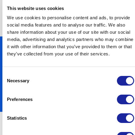
meets all of your individual needs and
This website uses cookies
requirements.
We use cookies to personalise content and ads, to provide
social media features and to analyse our traffic. We also
share information about your use of our site with our social
media, advertising and analytics partners who may combine
it with other information that you’ve provided to them or that
they’ve collected from your use of their services.
Consent
Necessary
Selection
Preferences
Statistics