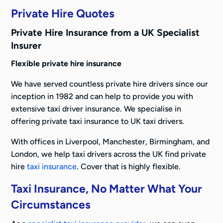
Private Hire Quotes
Private Hire Insurance from a UK Specialist
Insurer
Flexible private hire insurance
We have served countless private hire drivers since our
inception in 1982 and can help to provide you with
extensive taxi driver insurance. We specialise in
offering private taxi insurance to UK taxi drivers.
With offices in Liverpool, Manchester, Birmingham, and
London, we help taxi drivers across the UK find private
hire
taxi insurance
. Cover that is highly flexible.
Taxi Insurance, No Matter What Your
Circumstances