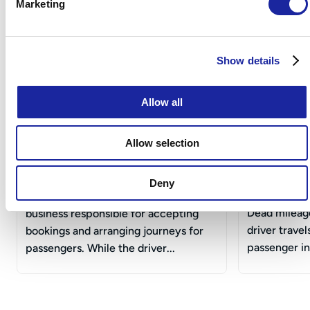
Taxi Insurance Articles & Guides
Marketing
Show details
Allow all
Allow selection
What Is a Taxi Operator?
What Is D
Drivers?
Deny
A taxi operator is the person or
Dead mileage
business responsible for accepting
driver trave
bookings and arranging journeys for
passenger in 
passengers. While the driver...