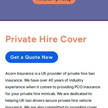
Private Hire Cover
Get a Quote Now
Acorn Insurance is a UK provider of private hire taxi
insurance. We have over 40 years of industry
experience when it comes to providing PCO insurance
for your private hire minicab. We are dedicated to
helping UK taxi drivers secure private hire vehicle
insurance. We are also committed to providing cover