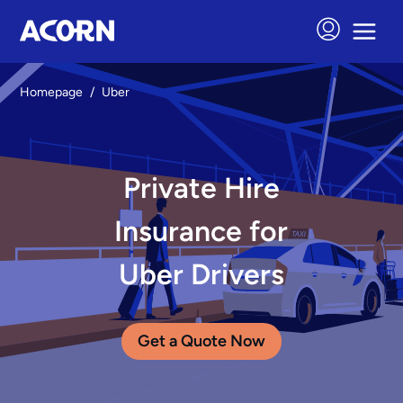
Homepage
/
Uber
Private Hire
Insurance for
Uber Drivers
Get a Quote Now