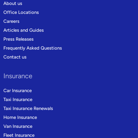
About us
Office Locations
Careers
Articles and Guides
Press Releases
Frequently Asked Questions
Contact us
Insurance
Car Insurance
Taxi Insurance
Taxi Insurance Renewals
Home Insurance
Van Insurance
Fleet Insurance