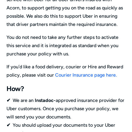
Acorn, to support getting you on the road as quickly as
possible. We also do this to support Uber in ensuring
that driver partners maintain the required insurance.
You do not need to take any further steps to activate
this service and it is integrated as standard when you
purchase your policy with us.
If you’d like a food delivery, courier or Hire and Reward
policy, please visit our
Courier Insurance page here.
How?
✔
We are an
Instadoc-
approved insurance provider for
Uber customers. Once you purchase your policy, we
will send you your documents.
✔
You should upload your documents to your Uber