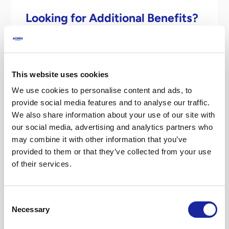
Looking for Additional Benefits?
We provide insurance for Uber drivers
which gives great additional benefits,
meaning:
This website uses cookies
We use cookies to personalise content and ads, to
You will receive a 25% reduction in your excess
provide social media features and to analyse our traffic.
(comprehensive private hire policies only) for
We also share information about your use of our site with
accidents which happen whilst you are driving
our social media, advertising and analytics partners who
on an UBER trip, provided that you report the
may combine it with other information that you’ve
claim to us within 24 hours and third-party
provided to them or that they’ve collected from your use
details are provided where available.
of their services.
You can report any claims using our dedicated
telephone number for Uber Driver Partners
Consent
0330 331 0740
.
Necessary
Selection