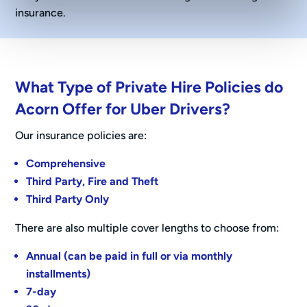
insurance.
What Type of Private Hire Policies do
Acorn Offer for Uber Drivers?
Our insurance policies are:
Comprehensive
Third Party, Fire and Theft
Third Party Only
There are also multiple cover lengths to choose from:
Annual (can be paid in full or via monthly
installments)
7-day