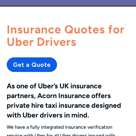
Insurance Quotes for
Uber Drivers
Get a Quote
As one of Uber’s UK insurance
partners, Acorn Insurance offers
private hire taxi insurance
designed
with Uber drivers in mind.
We have a fully integrated insurance verification
service with Uber for all Uber drivers insured with