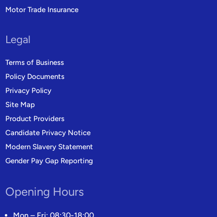
Motor Trade Insurance
Legal
Terms of Business
Policy Documents
Privacy Policy
Site Map
Product Providers
Candidate Privacy Notice
Modern Slavery Statement
Gender Pay Gap Reporting
Opening Hours
Mon – Fri: 08:30-18:00