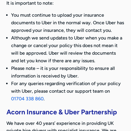
It is important to note:
You must continue to upload your insurance
documents to Uber in the normal way. Once Uber has
approved your insurance, they will contact you.
Although we send updates to Uber when you make a
change or cancel your policy this does not mean it
will be approved. Uber will review the documents
and let you know if there are any issues.
Please note – it is your responsibility to ensure all
information is received by Uber.
For any queries regarding verification of your policy
with Uber, please contact our support team on
01704 338 860
.
Acorn Insurance & Uber Partnership
We have over 40 years’ experience in providing UK
private hire drivers with specialist insurance. We are