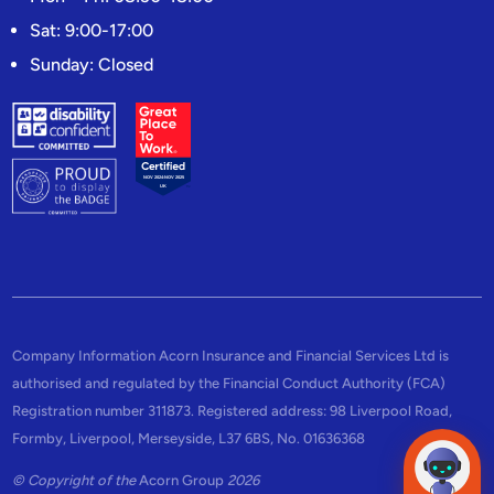
Sat: 9:00-17:00
Sunday: Closed
Company Information Acorn Insurance and Financial Services Ltd is
authorised and regulated by the Financial Conduct Authority (FCA)
Registration number 311873. Registered address: 98 Liverpool Road,
Formby, Liverpool, Merseyside, L37 6BS, No. 01636368
© Copyright of the
Acorn Group
2026