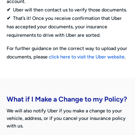
account.
✔
Uber will then contact us to verify those documents.
✔
That’s it! Once you receive confirmation that Uber
has accepted your documents, your insurance
requirements to drive with Uber are sorted.
For further guidance on the correct way to upload your
documents, please
click here to visit the Uber website
.
What if I Make a Change to my Policy?
We will also notify Uber if you make a change to your
vehicle, address, or if you cancel your insurance policy
with us.