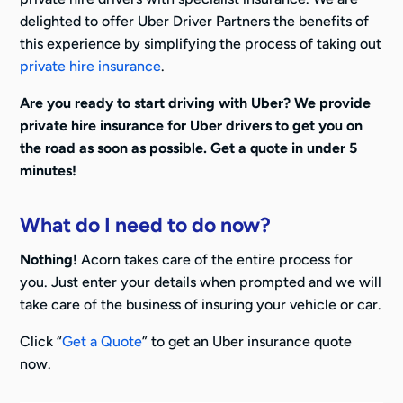
delighted to offer Uber Driver Partners the benefits of
this experience by simplifying the process of taking out
private hire insurance
.
Are you ready to start driving with Uber? We provide
private hire insurance for Uber drivers to get you on
the road as soon as possible. Get a quote in under 5
minutes!
What do I need to do now?
Nothing!
Acorn takes care of the entire process for
you. Just enter your details when prompted and we will
take care of the business of insuring your vehicle or car.
Click “
Get a Quote
” to get an Uber insurance quote
now.