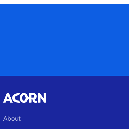
About