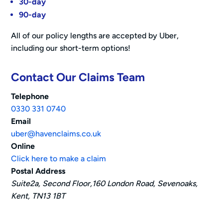
30-day
90-day
All of our policy lengths are accepted by Uber,
including our short-term options!
Contact Our Claims Team
Telephone
0330 331 0740
Email
uber@havenclaims.co.uk
Online
Click here to make a claim
Postal Address
Suite2a, Second Floor,160 London Road, Sevenoaks,
Kent, TN13 1BT