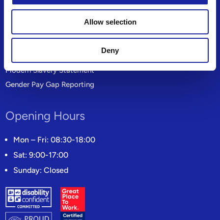
Privacy Policy
Allow selection
Site Map
Product Providers
Deny
Candidate Privacy Notice
Modern Slavery Statement
Gender Pay Gap Reporting
Opening Hours
Mon – Fri: 08:30-18:00
Sat: 9:00-17:00
Sunday: Closed