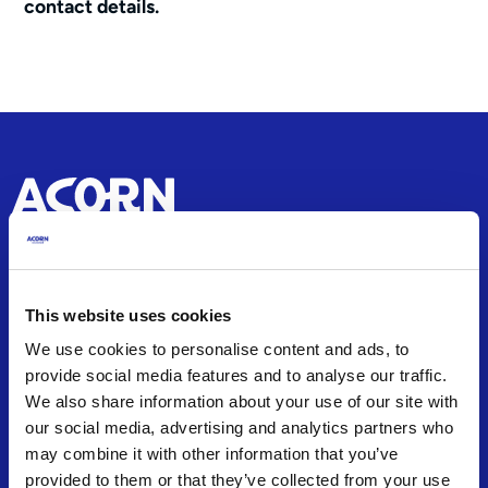
contact details.
About
This website uses cookies
About us
We use cookies to personalise content and ads, to
Office Locations
provide social media features and to analyse our traffic.
Careers
We also share information about your use of our site with
Articles and Guides
our social media, advertising and analytics partners who
Press Releases
may combine it with other information that you’ve
provided to them or that they’ve collected from your use
Frequently Asked Questions