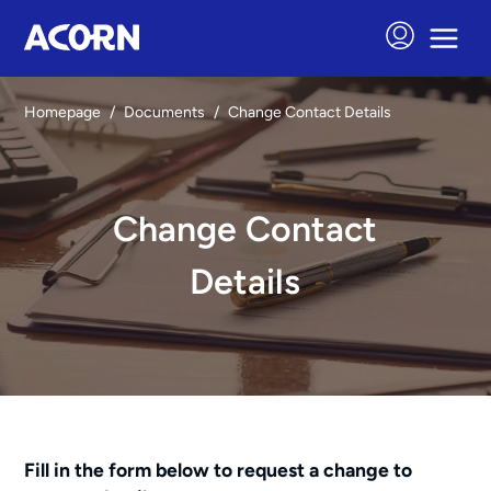
Homepage
/
Documents
/
Change Contact Details
Change Contact
Details
Fill in the form below to request a change to