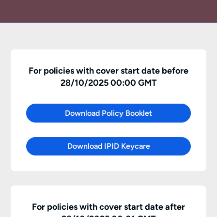
For policies with cover start date before
28/10/2025 00:00 GMT
Download Policy Booklet
Download IPID Keycare
For policies with cover start date after