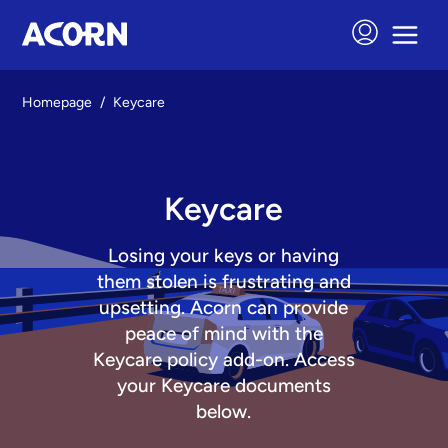
Homepage
/
Keycare
Keycare
Losing your keys or having
them stolen is frustrating and
upsetting. Acorn can provide
peace of mind with the
Keycare policy add-on. Access
your Keycare documents
below.