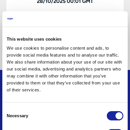
28/10/2025 00:01 GMT
Download Policy Booklet
This website uses cookies
Download IPID Keycare
We use cookies to personalise content and ads, to
provide social media features and to analyse our traffic.
We also share information about your use of our site with
our social media, advertising and analytics partners who
may combine it with other information that you’ve
provided to them or that they’ve collected from your use
of their services.
Consent
About
Necessary
Selection
About us