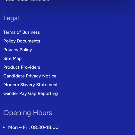
Legal
Terms of Business
Policy Documents
Privacy Policy
Site Map
Product Providers
Candidate Privacy Notice
Modern Slavery Statement
Gender Pay Gap Reporting
Opening Hours
Mon – Fri: 08:30-18:00