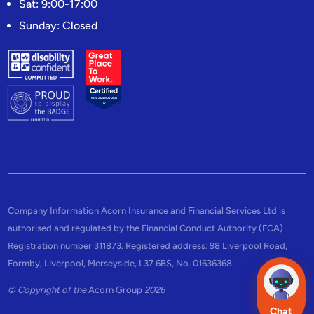
Sat: 9:00-17:00
Sunday: Closed
Company Information Acorn Insurance and Financial Services Ltd is
authorised and regulated by the Financial Conduct Authority (FCA)
Registration number 311873. Registered address: 98 Liverpool Road,
Formby, Liverpool, Merseyside, L37 6BS, No. 01636368
© Copyright of the
Acorn Group
2026
Chat