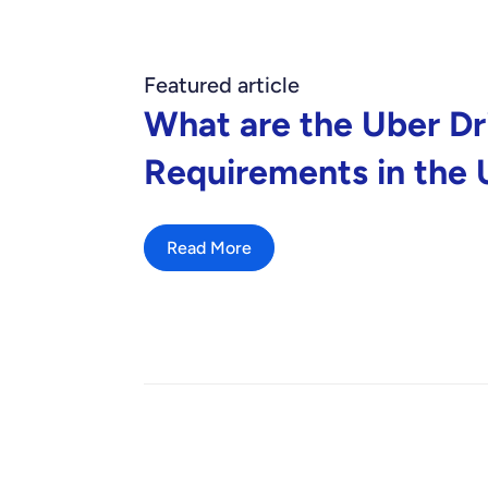
Featured article
What are the Uber Dr
Requirements in the
Read More