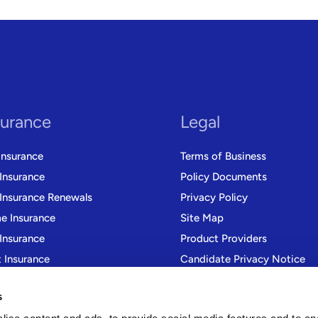
surance
Legal
Insurance
Terms of Business
 Insurance
Policy Documents
 Insurance Renewals
Privacy Policy
 Insurance
Site Map
Insurance
Product Providers
t Insurance
Candidate Privacy Notice
r Trade Insurance
Modern Slavery Statement
s
Gender Pay Gap Reporting