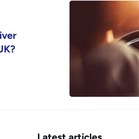
iver
 UK?
Latest articles