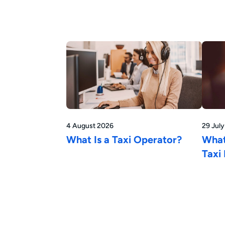
4 August 2026
29 Jul
What Is a Taxi Operator?
What
Taxi 