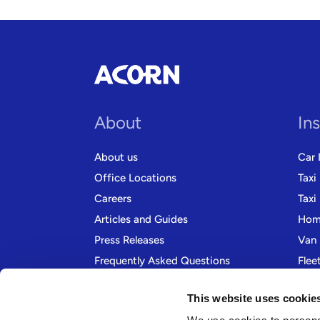
About
In
About us
Car 
Office Locations
Taxi
Careers
Taxi
Articles and Guides
Home
Press Releases
Van 
Frequently Asked Questions
Flee
Contact us
Moto
This website uses cookie