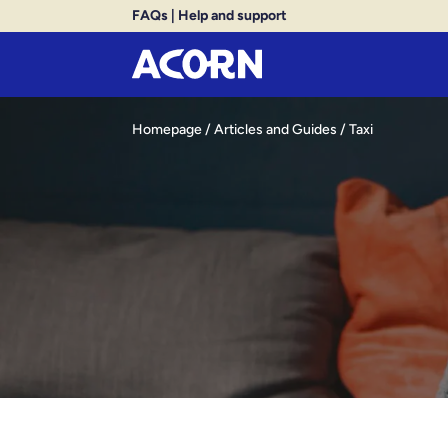
FAQs
|
Help and support
Homepage
/
Articles and Guides
/
Taxi