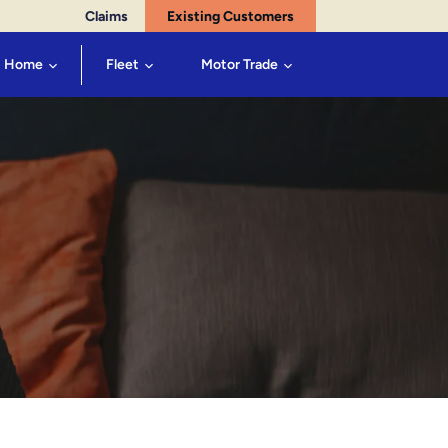
Claims
Existing Customers
Home
Fleet
Motor Trade