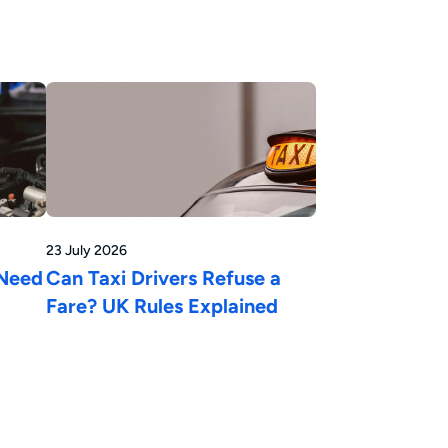
23 July 2026
 Need
Can Taxi Drivers Refuse a
Fare? UK Rules Explained