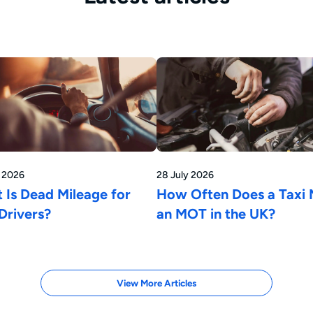
y 2026
28 July 2026
 Is Dead Mileage for
How Often Does a Taxi
Drivers?
an MOT in the UK?
View More Articles