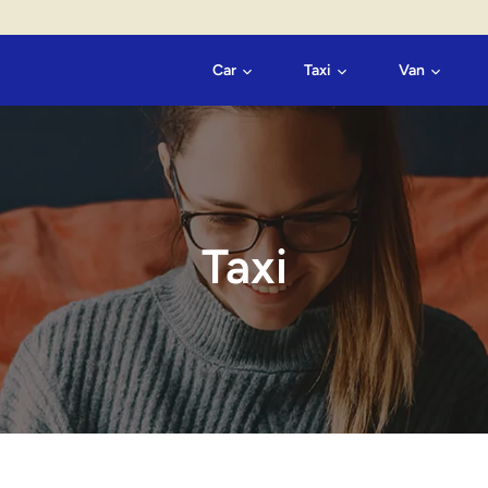
Car
Taxi
Van
Taxi