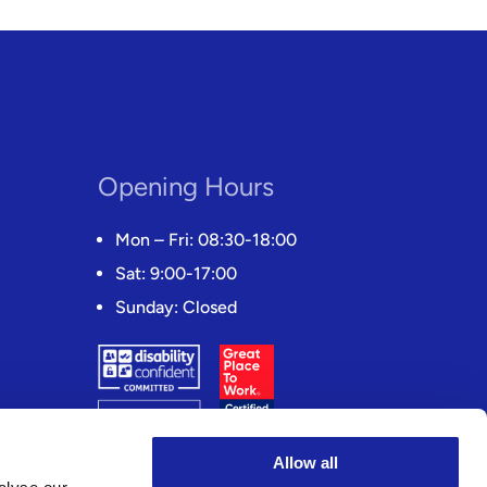
Opening Hours
Mon – Fri: 08:30-18:00
Sat: 9:00-17:00
Sunday: Closed
Allow all