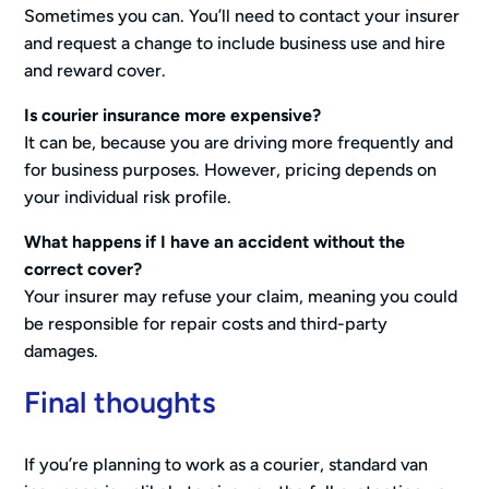
Sometimes you can. You’ll need to contact your insurer
and request a change to include business use and hire
and reward cover.
Is courier insurance more expensive?
It can be, because you are driving more frequently and
for business purposes. However, pricing depends on
your individual risk profile.
What happens if I have an accident without the
correct cover?
Your insurer may refuse your claim, meaning you could
be responsible for repair costs and third-party
damages.
Final thoughts
If you’re planning to work as a courier, standard van