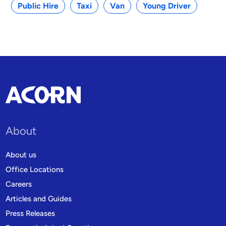
Public Hire
Taxi
Van
Young Driver
About
About us
Office Locations
Careers
Articles and Guides
Press Releases