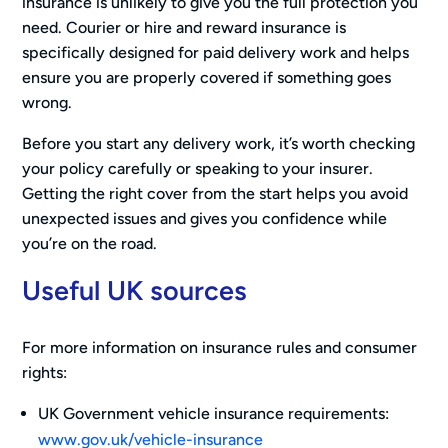
insurance is unlikely to give you the full protection you
need. Courier or hire and reward insurance is
specifically designed for paid delivery work and helps
ensure you are properly covered if something goes
wrong.
Before you start any delivery work, it’s worth checking
your policy carefully or speaking to your insurer.
Getting the right cover from the start helps you avoid
unexpected issues and gives you confidence while
you’re on the road.
Useful UK sources
For more information on insurance rules and consumer
rights:
UK Government vehicle insurance requirements:
www.gov.uk/vehicle-insurance