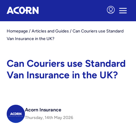
Homepage
/
Articles and Guides
/
Can Couriers use Standard
Van Insurance in the UK?
Can Couriers use Standard
Van Insurance in the UK?
Acorn Insurance
Thursday, 14th May 2026