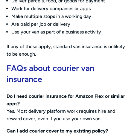
Deliver parcels, food, or goods for payment
Work for delivery companies or apps
Make multiple stops in a working day
Are paid per job or delivery
Use your van as part of a business activity
If any of these apply, standard van insurance is unlikely
to be enough.
FAQs about courier van
insurance
Do I need courier insurance for Amazon Flex or similar
apps?
Yes. Most delivery platform work requires hire and
reward cover, even if you use your own van.
Can I add courier cover to my existing policy?