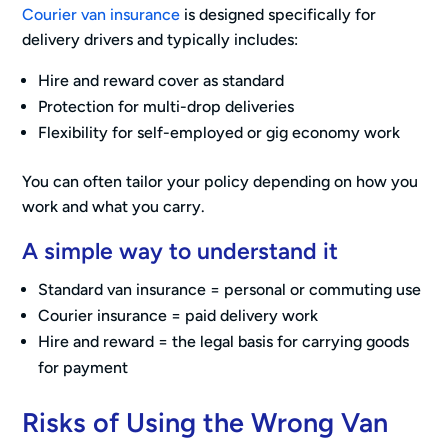
Courier van insurance
is designed specifically for
delivery drivers and typically includes:
Hire and reward cover as standard
Protection for multi-drop deliveries
Flexibility for self-employed or gig economy work
You can often tailor your policy depending on how you
work and what you carry.
A simple way to understand it
Standard van insurance = personal or commuting use
Courier insurance = paid delivery work
Hire and reward = the legal basis for carrying goods
for payment
Risks of Using the Wrong Van