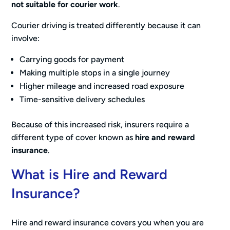
not suitable for courier work
.
Courier driving is treated differently because it can
involve:
Carrying goods for payment
Making multiple stops in a single journey
Higher mileage and increased road exposure
Time-sensitive delivery schedules
Because of this increased risk, insurers require a
different type of cover known as
hire and reward
insurance
.
What is Hire and Reward
Insurance?
Hire and reward insurance covers you when you are