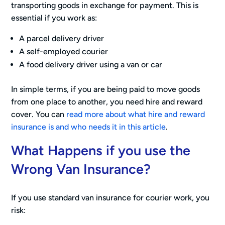
transporting goods in exchange for payment. This is
essential if you work as:
A parcel delivery driver
A self-employed courier
A food delivery driver using a van or car
In simple terms, if you are being paid to move goods
from one place to another, you need hire and reward
cover. You can
read more about what hire and reward
insurance is and who needs it in this article
.
What Happens if you use the
Wrong Van Insurance?
If you use standard van insurance for courier work, you
risk: