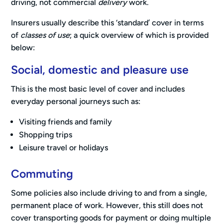
driving, not commercial
delivery
work.
Insurers usually describe this ‘standard’ cover in terms
of
classes of use
; a quick overview of which is provided
below:
Social, domestic and pleasure use
This is the most basic level of cover and includes
everyday personal journeys such as:
Visiting friends and family
Shopping trips
Leisure travel or holidays
Commuting
Some policies also include driving to and from a single,
permanent place of work. However, this still does not
cover transporting goods for payment or doing multiple