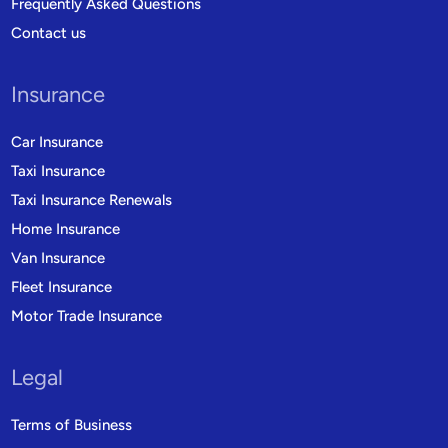
Frequently Asked Questions
Contact us
Insurance
Car Insurance
Taxi Insurance
Taxi Insurance Renewals
Home Insurance
Van Insurance
Fleet Insurance
Motor Trade Insurance
Legal
Terms of Business