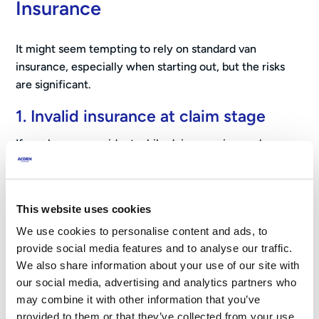
Insurance
It might seem tempting to rely on standard van
insurance, especially when starting out, but the risks
are significant.
1. Invalid insurance at claim stage
If you have an accident while doing courier work
without the correct cover, your insurer may refuse to
pay out entirely.
2. Policy cancellation
This website uses cookies
We use cookies to personalise content and ads, to
If your insurer discovers undeclared courier use, they
provide social media features and to analyse our traffic.
may cancel your policy immediately.
We also share information about your use of our site with
our social media, advertising and analytics partners who
3. Future insurance issues
may combine it with other information that you’ve
A cancelled policy or rejected claim can sometimes
provided to them or that they’ve collected from your use