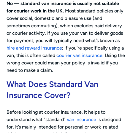
No — standard van insurance is usually not suitable
for courier work in the UK.
Most standard policies only
cover social, domestic and pleasure use (and
sometimes commuting), which excludes paid delivery
or courier activity. If you use your van to deliver goods
for payment, you will typically need what’s known as
hire and reward insurance
; if you’re specifically using a
van, this is often called
courier van insurance
. Using the
wrong cover could mean your policy is invalid if you
need to make a claim.
What Does Standard Van
Insurance Cover?
Before looking at courier insurance, it helps to
understand what “standard”
van insurance
is designed
for. It’s mainly intended for personal or work-related