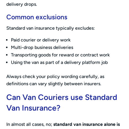
delivery drops.
Common exclusions
Standard van insurance typically excludes:
Paid courier or delivery work
Multi-drop business deliveries
Transporting goods for reward or contract work
Using the van as part of a delivery platform job
Always check your policy wording carefully, as
definitions can vary slightly between insurers.
Can Van Couriers use Standard
Van Insurance?
In almost all cases, no;
standard van insurance alone is