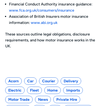
Financial Conduct Authority insurance guidance:
www.fca.org.uk/consumers/insurance
Association of British Insurers motor insurance
information:
www.abi.org.uk
These sources outline legal obligations, disclosure
requirements, and how motor insurance works in the
UK.
Categories
Acorn
Car
Courier
Delivery
Electric
Fleet
Home
Imports
Motor Trade
News
Private Hire