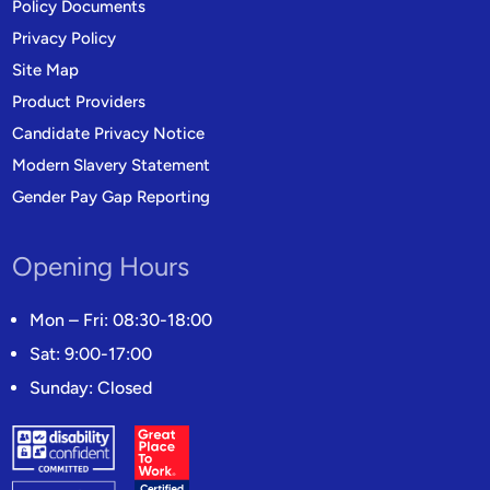
Policy Documents
Privacy Policy
Site Map
Product Providers
Candidate Privacy Notice
Modern Slavery Statement
Gender Pay Gap Reporting
Opening Hours
Mon – Fri: 08:30-18:00
Sat: 9:00-17:00
Sunday: Closed