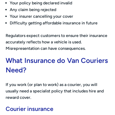
Your policy being declared invalid
Any claim being rejected
Your insurer cancelling your cover
Difficulty getting affordable insurance in future
Regulators expect customers to ensure their insurance
accurately reflects how a vehicle is used.
Misrepresentation can have consequences.
What Insurance do Van Couriers
Need?
If you work (or plan to work) as a courier, you will
usually need a specialist policy that includes hire and
reward cover.
Courier insurance