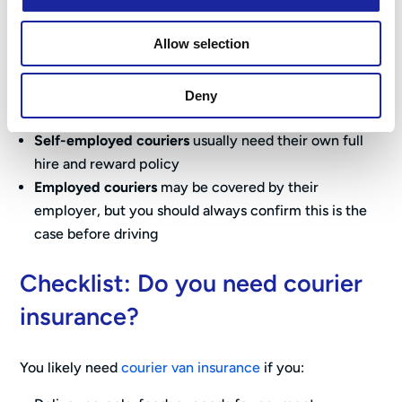
Your annual mileage
Where you typically drive (urban vs rural)
Allow selection
Your driving history and experience
Deny
Self-employed vs employed couriers
Self-employed couriers
usually need their own full
hire and reward policy
Employed couriers
may be covered by their
employer, but you should always confirm this is the
case before driving
Checklist: Do you need courier
insurance?
You likely need
courier van insurance
if you: