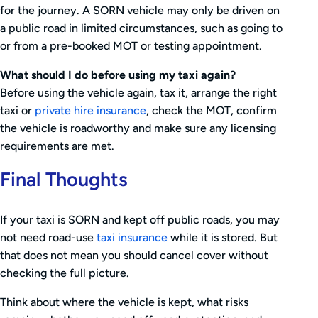
for the journey. A SORN vehicle may only be driven on
a public road in limited circumstances, such as going to
or from a pre-booked MOT or testing appointment.
What should I do before using my taxi again?
Before using the vehicle again, tax it, arrange the right
taxi or
private hire insurance
, check the MOT, confirm
the vehicle is roadworthy and make sure any licensing
requirements are met.
Final Thoughts
If your taxi is SORN and kept off public roads, you may
not need road-use
taxi insurance
while it is stored. But
that does not mean you should cancel cover without
checking the full picture.
Think about where the vehicle is kept, what risks