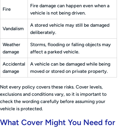
Fire damage can happen even when a
Fire
vehicle is not being driven.
A stored vehicle may still be damaged
Vandalism
deliberately.
Weather
Storms, flooding or falling objects may
damage
affect a parked vehicle.
Accidental
A vehicle can be damaged while being
damage
moved or stored on private property.
Not every policy covers these risks. Cover levels,
exclusions and conditions vary, so it is important to
check the wording carefully before assuming your
vehicle is protected.
What Cover Might You Need for