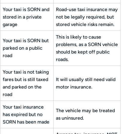
Your taxi is SORN and
Road-use taxi insurance may
stored in a private
not be legally required, but
garage
stored vehicle risks remain.
This is likely to cause
Your taxi is SORN but
problems, as a SORN vehicle
parked on a public
should be kept off public
road
roads.
Your taxi is not taking
fares but is still taxed
It will usually still need valid
and parked on the
motor insurance.
road
Your taxi insurance
The vehicle may be treated
has expired but no
as uninsured.
SORN has been made