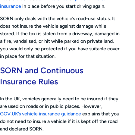
insurance
in place before you start driving again.
SORN only deals with the vehicle’s road-use status. It
does not insure the vehicle against damage while
stored. If the taxi is stolen from a driveway, damaged in
a fire, vandalised, or hit while parked on private land,
you would only be protected if you have suitable cover
in place for that situation.
SORN and Continuous
Insurance Rules
In the UK, vehicles generally need to be insured if they
are used on roads or in public places. However,
GOV.UK’s vehicle insurance guidance
explains that you
do not need to insure a vehicle if it is kept off the road
and declared SORN.