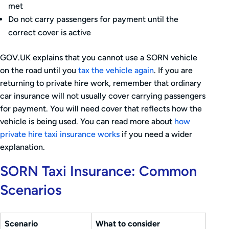
met
Do not carry passengers for payment until the
correct cover is active
GOV.UK explains that you cannot use a SORN vehicle
on the road until you
tax the vehicle again
. If you are
returning to private hire work, remember that ordinary
car insurance will not usually cover carrying passengers
for payment. You will need cover that reflects how the
vehicle is being used. You can read more about
how
private hire taxi insurance works
if you need a wider
explanation.
SORN Taxi Insurance: Common
Scenarios
Scenario
What to consider