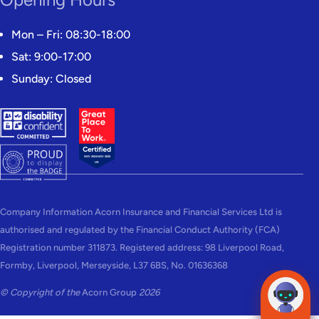
Mon – Fri: 08:30-18:00
Sat: 9:00-17:00
Sunday: Closed
Company Information Acorn Insurance and Financial Services Ltd is
authorised and regulated by the Financial Conduct Authority (FCA)
Registration number 311873. Registered address: 98 Liverpool Road,
Formby, Liverpool, Merseyside, L37 6BS, No. 01636368
© Copyright of the
Acorn Group
2026