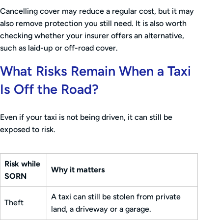
Cancelling cover may reduce a regular cost, but it may
also remove protection you still need. It is also worth
checking whether your insurer offers an alternative,
such as laid-up or off-road cover.
What Risks Remain When a Taxi
Is Off the Road?
Even if your taxi is not being driven, it can still be
exposed to risk.
Risk while
Why it matters
SORN
A taxi can still be stolen from private
Theft
land, a driveway or a garage.