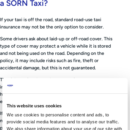
a SORN Taxi?
If your taxi is off the road, standard road-use taxi
insurance may not be the only option to consider.
Some drivers ask about laid-up or off-road cover. This
type of cover may protect a vehicle while it is stored
and not being used on the road. Depending on the
policy, it may include risks such as fire, theft or
accidental damage, but this is not guaranteed.
The right option depends on your circumstances,
including the value of the vehicle, where it is stored,
how long it will be off the road, and how soon you
expect to use it again.
This website uses cookies
If you are unsure, speak to your insurer or broker before
We use cookies to personalise content and ads, to
making changes. They can explain what your current
provide social media features and to analyse our traffic.
policy does and does not cover, and whether any
We also share information about your use of our site with