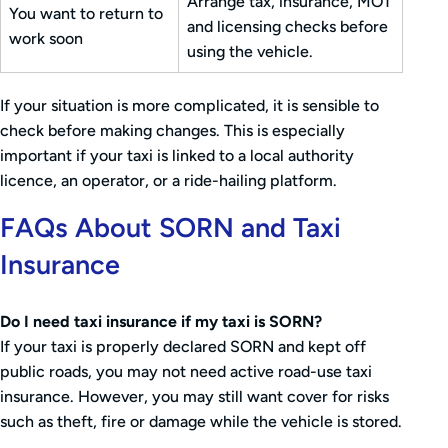
Arrange tax, insurance, MOT
You want to return to
and licensing checks before
work soon
using the vehicle.
If your situation is more complicated, it is sensible to
check before making changes. This is especially
important if your taxi is linked to a local authority
licence, an operator, or a ride-hailing platform.
FAQs About SORN and Taxi
Insurance
Do I need taxi insurance if my taxi is SORN?
If your taxi is properly declared SORN and kept off
public roads, you may not need active road-use taxi
insurance. However, you may still want cover for risks
such as theft, fire or damage while the vehicle is stored.