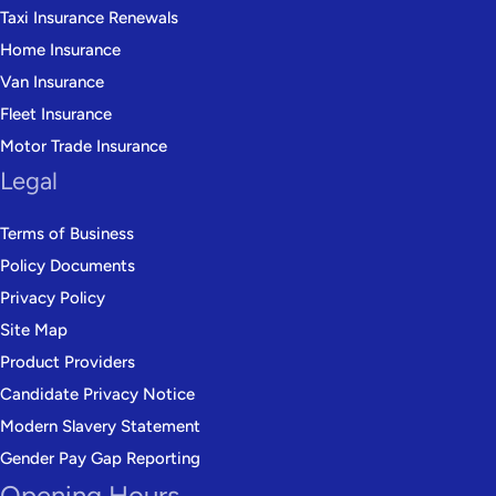
Taxi Insurance Renewals
Home Insurance
Van Insurance
Fleet Insurance
Motor Trade Insurance
Legal
Terms of Business
Policy Documents
Privacy Policy
Site Map
Product Providers
Candidate Privacy Notice
Modern Slavery Statement
Gender Pay Gap Reporting
Opening Hours