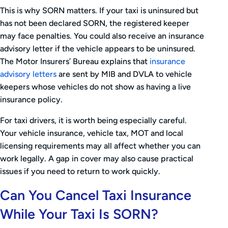
This is why SORN matters. If your taxi is uninsured but
has not been declared SORN, the registered keeper
may face penalties. You could also receive an insurance
advisory letter if the vehicle appears to be uninsured.
The Motor Insurers’ Bureau explains that
insurance
advisory letters
are sent by MIB and DVLA to vehicle
keepers whose vehicles do not show as having a live
insurance policy.
For taxi drivers, it is worth being especially careful.
Your vehicle insurance, vehicle tax, MOT and local
licensing requirements may all affect whether you can
work legally. A gap in cover may also cause practical
issues if you need to return to work quickly.
Can You Cancel Taxi Insurance
While Your Taxi Is SORN?