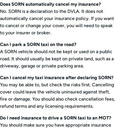
Does SORN automatically cancel my insurance?
No. SORN is a declaration to the DVLA. It does not
automatically cancel your insurance policy. If you want
to cancel or change your cover, you will need to speak
to your insurer or broker.
Can I park a SORN taxi on the road?
A SORN vehicle should not be kept or used on a public
road. It should usually be kept on private land, such as a
driveway, garage or private parking area.
Can I cancel my taxi insurance after declaring SORN?
You may be able to, but check the risks first. Cancelling
cover could leave the vehicle uninsured against theft,
fire or damage. You should also check cancellation fees,
refund terms and any licensing requirements.
Do I need insurance to drive a SORN taxi to an MOT?
You should make sure you have appropriate insurance