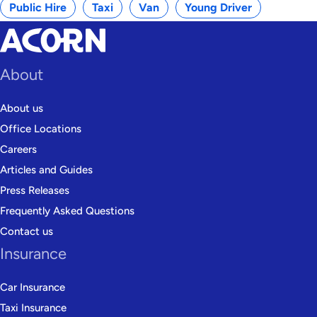
Public Hire
Taxi
Van
Young Driver
About
About us
Office Locations
Careers
Articles and Guides
Press Releases
Frequently Asked Questions
Contact us
Insurance
Car Insurance
Taxi Insurance