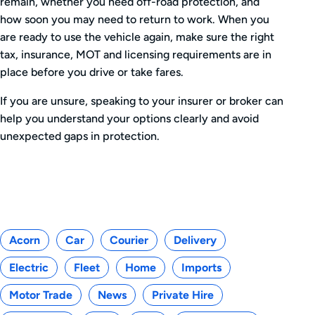
remain, whether you need off-road protection, and
how soon you may need to return to work. When you
are ready to use the vehicle again, make sure the right
tax, insurance, MOT and licensing requirements are in
place before you drive or take fares.
If you are unsure, speaking to your insurer or broker can
help you understand your options clearly and avoid
unexpected gaps in protection.
Categories
Acorn
Car
Courier
Delivery
Electric
Fleet
Home
Imports
Motor Trade
News
Private Hire