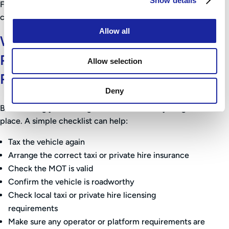
Show details
For taxi drivers, there may also be licensing checks to
consider before the vehicle can return to work.
Allow all
What Should You Do Before
Putting Your Taxi Back on the
Allow selection
Road?
Deny
Before using your taxi again, make sure everything is in
place. A simple checklist can help:
Tax the vehicle again
Arrange the correct taxi or private hire insurance
Check the MOT is valid
Confirm the vehicle is roadworthy
Check local taxi or private hire licensing
requirements
Make sure any operator or platform requirements are