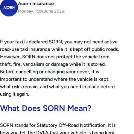
Acorn Insurance
Monday, 15th June 2026
If your taxi is declared SORN, you may not need active
road-use taxi insurance while it is kept off public roads.
However, SORN does not protect the vehicle from
theft, fire, vandalism or damage while it is stored.
Before cancelling or changing your cover, it is
important to understand where the vehicle is kept,
what risks remain, and what you need in place before
using it again.
What Does SORN Mean?
SORN stands for Statutory Off-Road Notification. It is
how you tell the DVLA that your vehicle is being kept