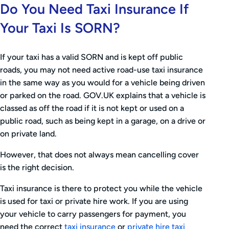
Do You Need Taxi Insurance If
Your Taxi Is SORN?
If your taxi has a valid SORN and is kept off public
roads, you may not need active road-use taxi insurance
in the same way as you would for a vehicle being driven
or parked on the road. GOV.UK explains that a vehicle is
classed as off the road if it is not kept or used on a
public road, such as being kept in a garage, on a drive or
on private land.
However, that does not always mean cancelling cover
is the right decision.
Taxi insurance is there to protect you while the vehicle
is used for taxi or private hire work. If you are using
your vehicle to carry passengers for payment, you
need the correct
taxi insurance
or
private hire taxi