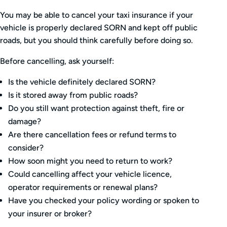
You may be able to cancel your taxi insurance if your
vehicle is properly declared SORN and kept off public
roads, but you should think carefully before doing so.
Before cancelling, ask yourself:
Is the vehicle definitely declared SORN?
Is it stored away from public roads?
Do you still want protection against theft, fire or
damage?
Are there cancellation fees or refund terms to
consider?
How soon might you need to return to work?
Could cancelling affect your vehicle licence,
operator requirements or renewal plans?
Have you checked your policy wording or spoken to
your insurer or broker?