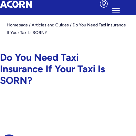
Homepage
/
Articles and Guides
/
Do You Need Taxi Insurance
If Your Taxi Is SORN?
Do You Need Taxi
Insurance If Your Taxi Is
SORN?