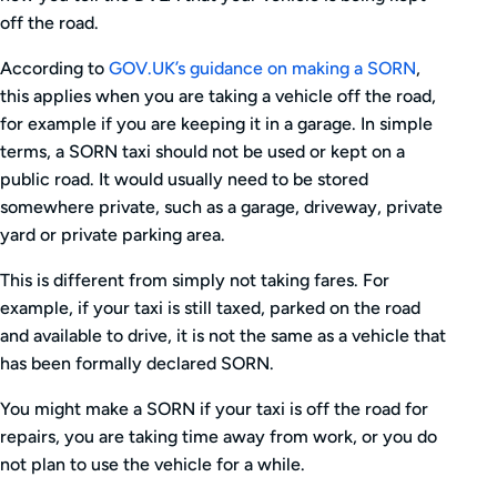
off the road.
According to
GOV.UK’s guidance on making a SORN
,
this applies when you are taking a vehicle off the road,
for example if you are keeping it in a garage. In simple
terms, a SORN taxi should not be used or kept on a
public road. It would usually need to be stored
somewhere private, such as a garage, driveway, private
yard or private parking area.
This is different from simply not taking fares. For
example, if your taxi is still taxed, parked on the road
and available to drive, it is not the same as a vehicle that
has been formally declared SORN.
You might make a SORN if your taxi is off the road for
repairs, you are taking time away from work, or you do
not plan to use the vehicle for a while.