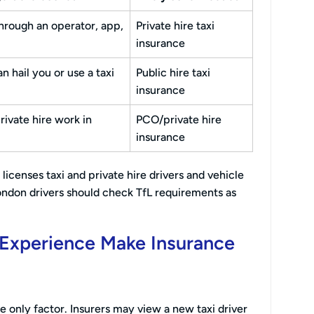
hrough an operator, app,
Private hire taxi
insurance
n hail you or use a taxi
Public hire taxi
insurance
ivate hire work in
PCO/private hire
insurance
licenses taxi and private hire drivers and vehicle
ndon drivers should check TfL requirements as
i Experience Make Insurance
the only factor. Insurers may view a new taxi driver