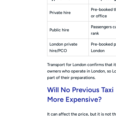
Pre-booked t
Private hire
or office
Passengers ca
Public hire
rank
London private
Pre-booked pr
hire/PCO
London
Transport for London confirms that it 
owners who operate in London, so Lo
part of their preparations.
Will No Previous Tax
More Expensive?
It can affect the price, but it is not 