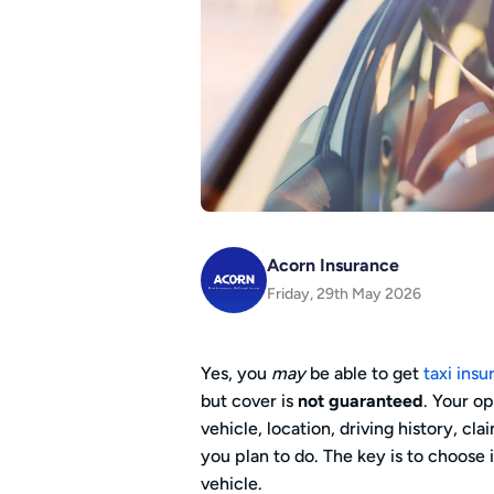
Acorn Insurance
Friday, 29th May 2026
Yes, you
may
be able to get
taxi ins
but cover is
not guaranteed
. Your o
vehicle, location, driving history, cl
you plan to do. The key is to choose
vehicle.