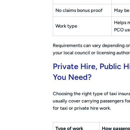
No claims bonus proof
May be 
Helps m
Work type
PCO us
Requirements can vary depending on w
your local council or licensing author
Private Hire, Public
You Need?
Choosing the right type of taxi insu
usually cover carrying passengers fo
for taxi or private hire work.
Type of work
How passeng