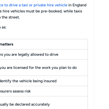
 to drive a taxi or private hire vehicle
in England
ate hire vehicles must be pre-booked, while taxis
n the street.
 as:
matters
s you are legally allowed to drive
ou are licensed for the work you plan to do
dentify the vehicle being insured
nsurers assess risk
ually be declared accurately