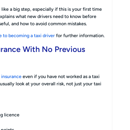
like a big step, especially if this is your first time
 explains what new drivers need to know before
eful, and how to avoid common mistakes.
e to becoming a taxi driver
for further information.
urance With No Previous
i insurance
even if you have not worked as a taxi
sually look at your overall risk, not just your taxi
ng licence
 points