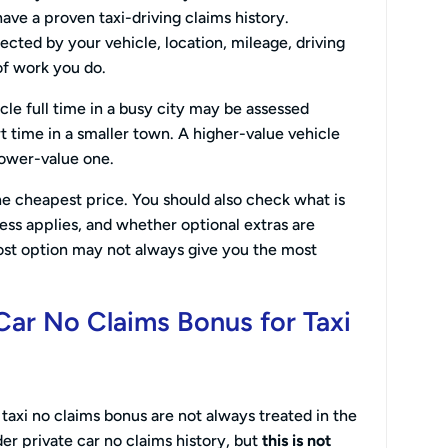
ave a proven taxi-driving claims history.
cted by your vehicle, location, mileage, driving
of work you do.
icle full time in a busy city may be assessed
t time in a smaller town. A higher-value vehicle
lower-value one.
the cheapest price. You should also check what is
ess applies, and whether optional extras are
ost option may not always give you the most
Car No Claims Bonus for Taxi
taxi no claims bonus are not always treated in the
r private car no claims history, but
this is not