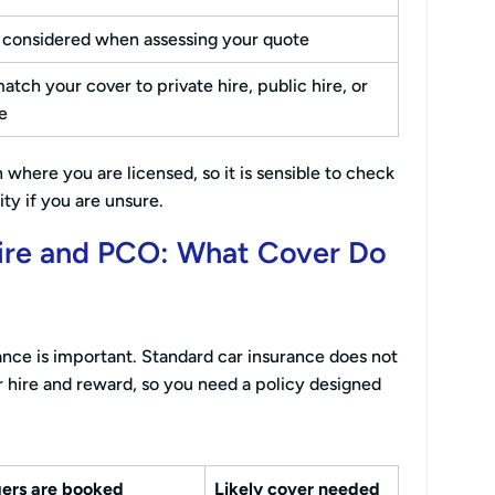
considered when assessing your quote
atch your cover to private hire, public hire, or
e
here you are licensed, so it is sensible to check
ity if you are unsure.
 Hire and PCO: What Cover Do
rance is important. Standard car insurance does not
r hire and reward, so you need a policy designed
ers are booked
Likely cover needed