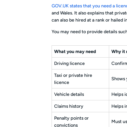
GOV.UK states that you need a licence
and Wales. It also explains that priv
can also be hired at a rank or hailed i
You may need to provide details such
What you may need
Why it 
Driving licence
Confirm
Taxi or private hire
Shows y
licence
Vehicle details
Helps i
Claims history
Helps i
Penalty points or
Must us
convictions