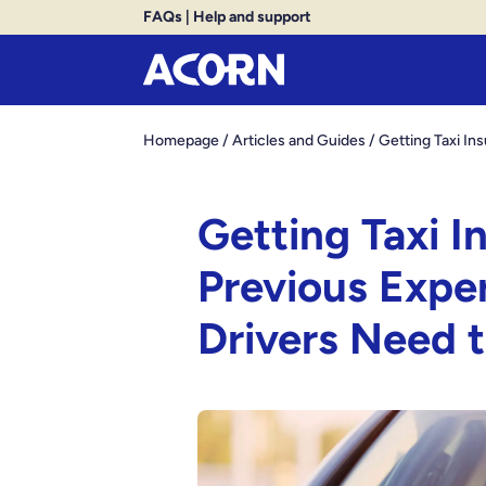
FAQs
|
Help and support
Homepage
/
Articles and Guides
/
Getting Taxi I
Getting Taxi 
Previous Expe
Drivers Need 