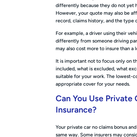
differently because they do not yet h
However, your quote may also be affe
record, claims history, and the type 
For example, a driver using their veh
differently from someone driving par
may also cost more to insure than a 
It is important not to focus only on 
included, what is excluded, what exc
suitable for your work. The lowest-c
appropriate cover for your needs.
Can You Use Private 
Insurance?
Your private car no claims bonus and 
same way. Some insurers may conside