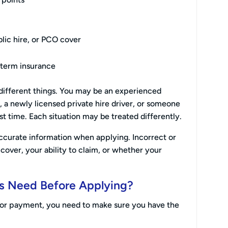
lic hire, or PCO cover
-term insurance
ifferent things. You may be an experienced
y, a newly licensed private hire driver, or someone
rst time. Each situation may be treated differently.
ccurate information when applying. Incorrect or
cover, your ability to claim, or whether your
s Need Before Applying?
 for payment, you need to make sure you have the