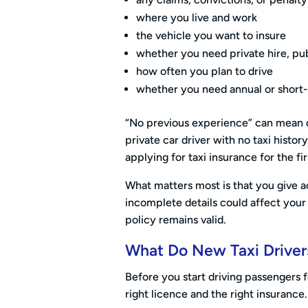
where you live and work
the vehicle you want to insure
whether you need private hire, pub
how often you plan to drive
whether you need annual or short
“No previous experience” can mean d
private car driver with no taxi histor
applying for taxi insurance for the fi
What matters most is that you give a
incomplete details could affect your 
policy remains valid.
What Do New Taxi Driver
Before you start driving passengers
right licence and the right insurance.