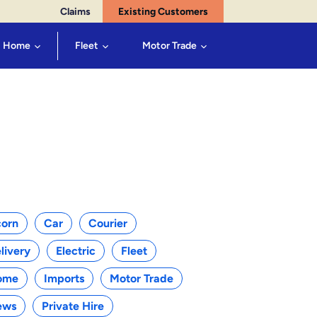
Claims
Existing Customers
Home
Fleet
Motor Trade
egories
orn
Car
Courier
livery
Electric
Fleet
ome
Imports
Motor Trade
ews
Private Hire