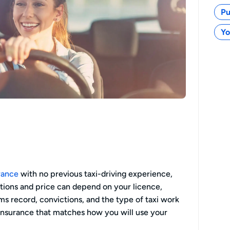
Pu
Yo
urance
with no previous taxi-driving experience,
ptions and price can depend on your licence,
aims record, convictions, and the type of taxi work
 insurance that matches how you will use your