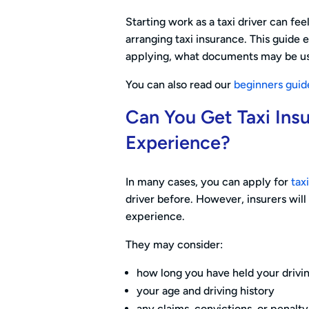
Starting work as a taxi driver can feel 
arranging taxi insurance. This guide
applying, what documents may be us
You can also read our
beginners guid
Can You Get Taxi Ins
Experience?
In many cases, you can apply for
tax
driver before. However, insurers will u
experience.
They may consider:
how long you have held your drivi
your age and driving history
any claims, convictions, or penalty