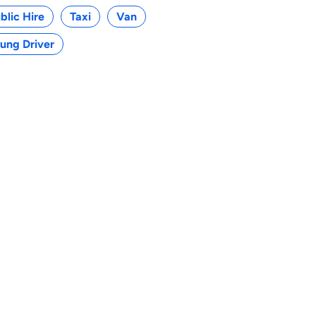
blic Hire
Taxi
Van
ung Driver