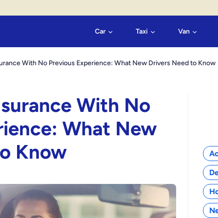
Car
Taxi
Van
nsurance With No Previous Experience: What New Drivers Need to Know
Insurance With No
rience: What New
Cat
to Know
Ac
De
H
N