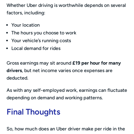
Whether Uber driving is worthwhile depends on several
factors, including:
Your location
The hours you choose to work
Your vehicle’s running costs
Local demand for rides
Gross earnings may sit around
£19 per hour for many
drivers
, but net income varies once expenses are
deducted.
As with any self-employed work, earnings can fluctuate
depending on demand and working patterns.
Final Thoughts
So, how much does an Uber driver make per ride in the