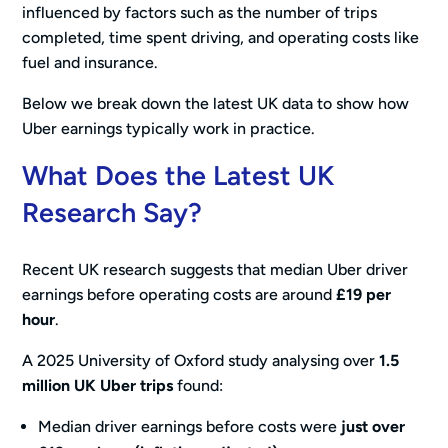
influenced by factors such as the number of trips
completed, time spent driving, and operating costs like
fuel and insurance.
Below we break down the latest UK data to show how
Uber earnings typically work in practice.
What Does the Latest UK
Research Say?
Recent UK research suggests that median Uber driver
earnings before operating costs are around
£19 per
hour
.
A 2025 University of Oxford study analysing over
1.5
million UK Uber trips
found:
Median driver earnings before costs were
just over