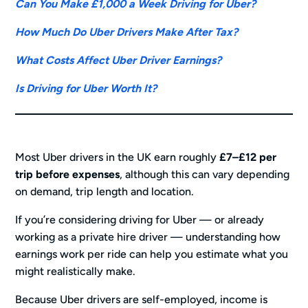
Can You Make £1,000 a Week Driving for Uber?
How Much Do Uber Drivers Make After Tax?
What Costs Affect Uber Driver Earnings?
Is Driving for Uber Worth It?
Most Uber drivers in the UK earn roughly
£7–£12 per
trip before expenses
, although this can vary depending
on demand, trip length and location.
If you’re considering driving for Uber — or already
working as a private hire driver — understanding how
earnings work per ride can help you estimate what you
might realistically make.
Because Uber drivers are self-employed, income is