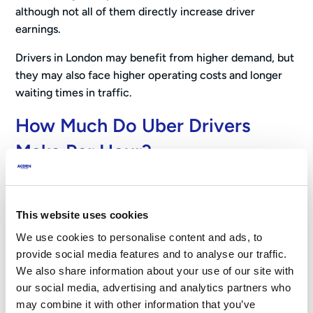
although not all of them directly increase driver
earnings.
Drivers in London may benefit from higher demand, but
they may also face higher operating costs and longer
waiting times in traffic.
How Much Do Uber Drivers
Make Per Hour?
Research suggests that many Uber drivers in the UK
earn
around £19 per hour before operating costs
,
This website uses cookies
based on analysis of more than 1.5 million trips by the
We use cookies to personalise content and ads, to
University of Oxford.
provide social media features and to analyse our traffic.
We also share information about your use of our site with
Other estimates provide a broader picture of earnings
our social media, advertising and analytics partners who
across different working patterns. For example, analysis
may combine it with other information that you’ve
from Rapid Vehicle Management suggests drivers may