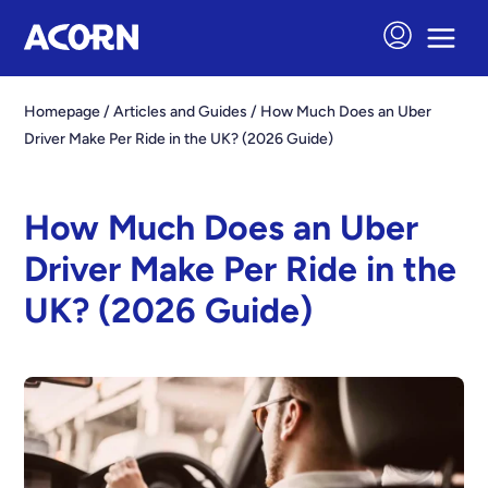
Homepage
/
Articles and Guides
/
How Much Does an Uber
Driver Make Per Ride in the UK? (2026 Guide)
How Much Does an Uber
Driver Make Per Ride in the
UK? (2026 Guide)