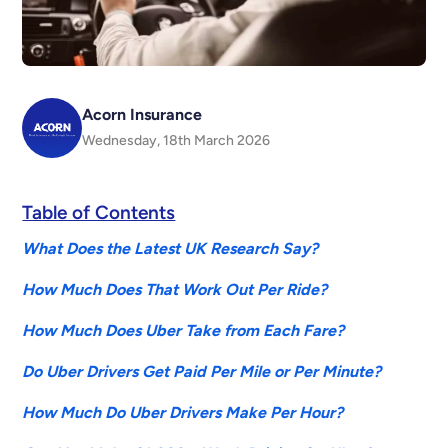
Acorn Insurance
Wednesday, 18th March 2026
Table of Contents
What Does the Latest UK Research Say?
How Much Does That Work Out Per Ride?
How Much Does Uber Take from Each Fare?
Do Uber Drivers Get Paid Per Mile or Per Minute?
How Much Do Uber Drivers Make Per Hour?