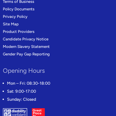
Terms of Business
Policy Documents
Privacy Policy
Site Map
Product Providers
Candidate Privacy Notice
Modern Slavery Statement
Gender Pay Gap Reporting
Opening Hours
Mon – Fri: 08:30-18:00
Sat: 9:00-17:00
Sunday: Closed