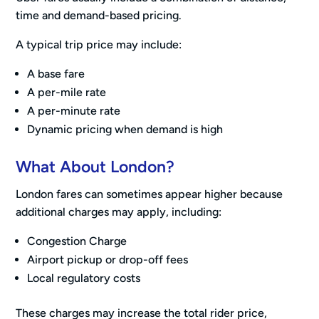
time and demand-based pricing.
A typical trip price may include:
A base fare
A per-mile rate
A per-minute rate
Dynamic pricing when demand is high
What About London?
London fares can sometimes appear higher because
additional charges may apply, including:
Congestion Charge
Airport pickup or drop-off fees
Local regulatory costs
These charges may increase the total rider price,