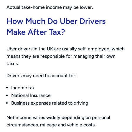
Actual take-home income may be lower.
How Much Do Uber Drivers
Make After Tax?
Uber drivers in the UK are usually self-employed, which
means they are responsible for managing their own
taxes.
Drivers may need to account for:
Income tax
National Insurance
Business expenses related to driving
Net income varies widely depending on personal
circumstances, mileage and vehicle costs.