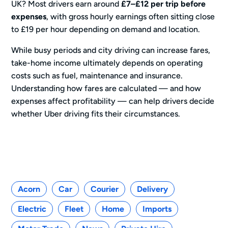
UK? Most drivers earn around
£7–£12 per trip before
expenses
, with gross hourly earnings often sitting close
to £19 per hour depending on demand and location.
While busy periods and city driving can increase fares,
take-home income ultimately depends on operating
costs such as fuel, maintenance and insurance.
Understanding how fares are calculated — and how
expenses affect profitability — can help drivers decide
whether Uber driving fits their circumstances.
Categories
Acorn
Car
Courier
Delivery
Electric
Fleet
Home
Imports