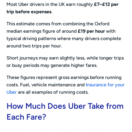
Most Uber drivers in the UK earn roughly
£7–£12 per
trip before expenses
.
This estimate comes from combining the Oxford
median earnings figure of around
£19 per hour
with
typical driving patterns where many drivers complete
around two trips per hour.
Short journeys may earn slightly less, while longer trips
or busy periods may generate higher fares.
These figures represent gross earnings before running
costs. Fuel, vehicle maintenance and
Insurance for your
Uber
are all examples of running costs.
How Much Does Uber Take from
Each Fare?