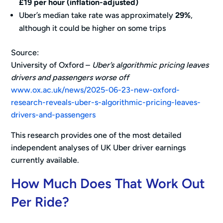
£19 per hour (inflation-adjusted)
Uber’s median take rate was approximately
29%
,
although it could be higher on some trips
Source:
University of Oxford –
Uber’s algorithmic pricing leaves
drivers and passengers worse off
www.ox.ac.uk/news/2025-06-23-new-oxford-
research-reveals-uber-s-algorithmic-pricing-leaves-
drivers-and-passengers
This research provides one of the most detailed
independent analyses of UK Uber driver earnings
currently available.
How Much Does That Work Out
Per Ride?