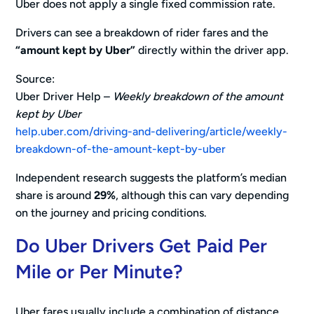
Uber does not apply a single fixed commission rate.
Drivers can see a breakdown of rider fares and the
“amount kept by Uber”
directly within the driver app.
Source:
Uber Driver Help –
Weekly breakdown of the amount
kept by Uber
help.uber.com/driving-and-delivering/article/weekly-
breakdown-of-the-amount-kept-by-uber
Independent research suggests the platform’s median
share is around
29%
, although this can vary depending
on the journey and pricing conditions.
Do Uber Drivers Get Paid Per
Mile or Per Minute?
Uber fares usually include a combination of distance,