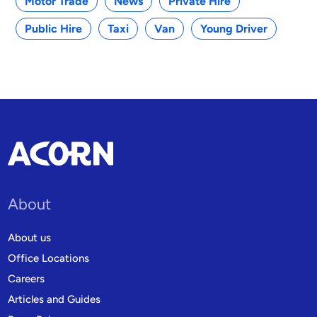
Motor Trade
News
Private Hire
Public Hire
Taxi
Van
Young Driver
About
About us
Office Locations
Careers
Articles and Guides