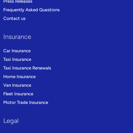
Press Releases
Frequently Asked Questions
Contact us
Insurance
Car Insurance
Taxi Insurance
Taxi Insurance Renewals
Home Insurance
Van Insurance
Fleet Insurance
Motor Trade Insurance
Legal