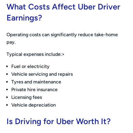
What Costs Affect Uber Driver
Earnings?
Operating costs can significantly reduce take-home
pay.
Typical expenses include:>
Fuel or electricity
Vehicle servicing and repairs
Tyres and maintenance
Private hire insurance
Licensing fees
Vehicle depreciation
Is Driving for Uber Worth It?