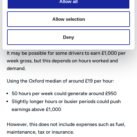
Allow all
earnings before operating costs
such as fuel, vehicle
maintenance and insurance.
Allow selection
Can You Make £1,000 a Week
Driving for Uber?
Deny
It may be possible for some drivers to earn £1,000 per
week gross, but this depends on hours worked and
demand.
Using the Oxford median of around £19 per hour:
50 hours per week could generate around £950
Slightly longer hours or busier periods could push
earnings above £1,000
However, this does not include expenses such as fuel,
maintenance, tax or insurance.