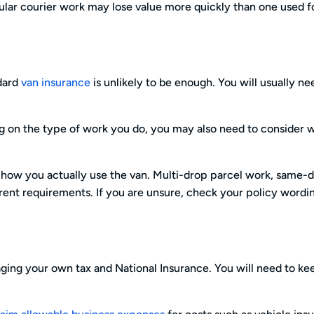
egular courier work may lose value more quickly than one used f
ndard
van insurance
is unlikely to be enough. You will usually n
g on the type of work you do, you may also need to consider 
 how you actually use the van. Multi-drop parcel work, same-
erent requirements. If you are unsure, check your policy wordi
aging your own tax and National Insurance. You will need to ke