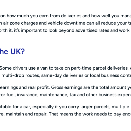
nds on how much you earn from deliveries and how well you man
an air zone charges and vehicle downtime can all reduce your t
h it, it’s important to look beyond advertised rates and work
 the UK?
 Some drivers use a van to take on part-time parcel deliveries, 
 multi-drop routes, same-day deliveries or local business cont
earnings and real profit. Gross earnings are the total amount 
 for fuel, insurance, maintenance, tax and other business expen
able for a car, especially if you carry larger parcels, multiple
re, maintain and repair. That means the work needs to pay eno