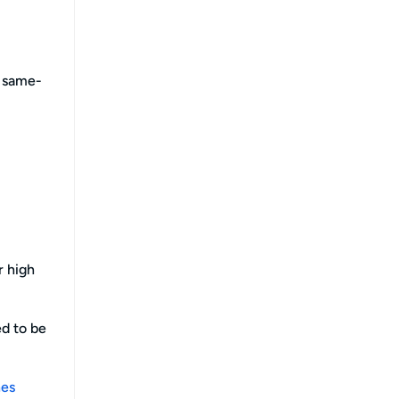
e same-
r high
ed to be
hes