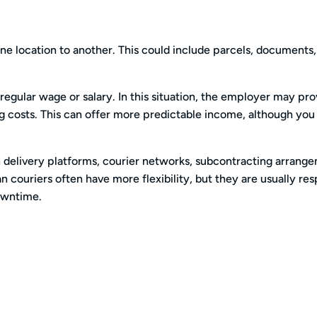
e location to another. This could include parcels, documents, 
gular wage or salary. In this situation, the employer may pro
ng costs. This can offer more predictable income, although yo
delivery platforms, courier networks, subcontracting arrang
n couriers often have more flexibility, but they are usually re
downtime.