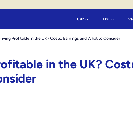
Car
Taxi
Va
Driving Profitable in the UK? Costs, Earnings and What to Consider
rofitable in the UK? Cost
onsider