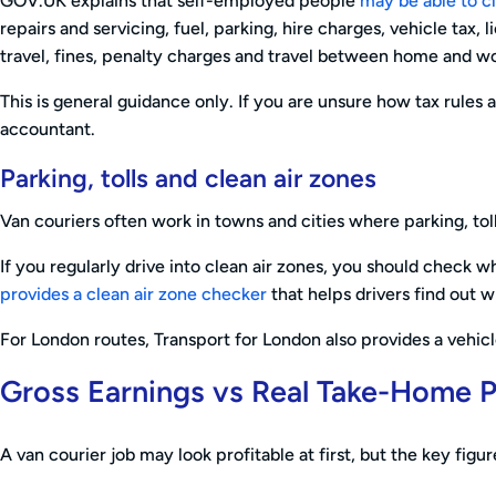
GOV.UK explains that self-employed people
may be able to c
repairs and servicing, fuel, parking, hire charges, vehicle tax,
travel, fines, penalty charges and travel between home and w
This is general guidance only. If you are unsure how tax rules
accountant.
Parking, tolls and clean air zones
Van couriers often work in towns and cities where parking, tol
If you regularly drive into clean air zones, you should check
provides a clean air zone checker
that helps drivers find out w
For London routes, Transport for London also provides a vehic
Gross Earnings vs Real Take-Home P
A van courier job may look profitable at first, but the key figu