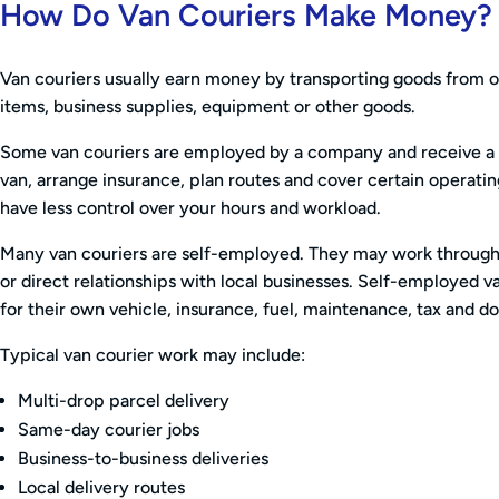
How Do Van Couriers Make Money?
Van couriers usually earn money by transporting goods from on
items, business supplies, equipment or other goods.
Some van couriers are employed by a company and receive a re
van, arrange insurance, plan routes and cover certain operati
have less control over your hours and workload.
Many van couriers are self-employed. They may work through 
or direct relationships with local businesses. Self-employed va
for their own vehicle, insurance, fuel, maintenance, tax and 
Typical van courier work may include:
Multi-drop parcel delivery
Same-day courier jobs
Business-to-business deliveries
Local delivery routes