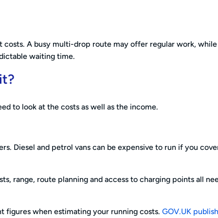
nt costs. A busy multi-drop route may offer regular work, whil
ictable waiting time.
it?
ed to look at the costs as well as the income.
ers. Diesel and petrol vans can be expensive to run if you cove
ts, range, route planning and access to charging points all ne
ent figures when estimating your running costs.
GOV.UK publis