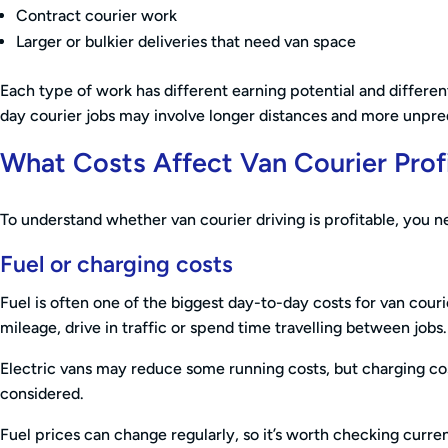
Contract courier work
Larger or bulkier deliveries that need van space
Each type of work has different earning potential and differe
day courier jobs may involve longer distances and more unpred
What Costs Affect Van Courier Prof
To understand whether van courier driving is profitable, you ne
Fuel or charging costs
Fuel is often one of the biggest day-to-day costs for van couri
mileage, drive in traffic or spend time travelling between jobs.
Electric vans may reduce some running costs, but charging cos
considered.
Fuel prices can change regularly, so it’s worth checking curr