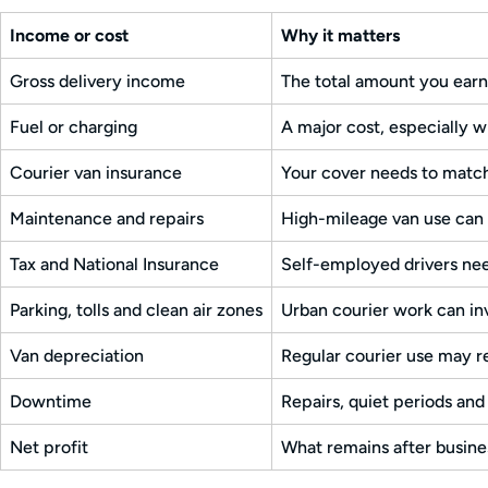
Income or cost
Why it matters
Gross delivery income
The total amount you earn
Fuel or charging
A major cost, especially w
Courier van insurance
Your cover needs to match
Maintenance and repairs
High-mileage van use can 
Tax and National Insurance
Self-employed drivers nee
Parking, tolls and clean air zones
Urban courier work can in
Van depreciation
Regular courier use may r
Downtime
Repairs, quiet periods and
Net profit
What remains after busine