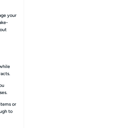
age your
ake-
 out
while
racts.
you
ses.
 items or
ugh to