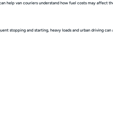
can help van couriers understand how fuel costs may affect th
uent stopping and starting, heavy loads and urban driving can a