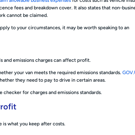
laim allowable business expenses
for costs such as vehicle ins
 licence fees and breakdown cover. It also states that non-busin
ork cannot be claimed.
 apply to your circumstances, it may be worth speaking to an
ls and emissions charges can affect profit.
 whether your van meets the required emissions standards.
GOV.
hether they need to pay to drive in certain areas.
le checker for charges and emissions standards.
rofit
re is what you keep after costs.