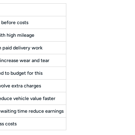
 before costs
ith high mileage
 paid delivery work
increase wear and tear
d to budget for this
volve extra charges
educe vehicle value faster
 waiting time reduce earnings
ss costs