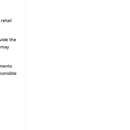
retail
vide the
u may
ements
sponsible