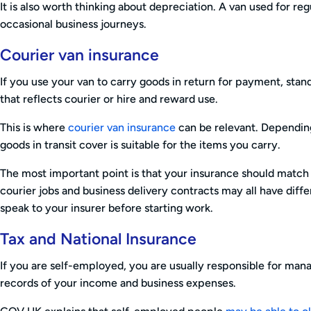
It is also worth thinking about depreciation. A van used for r
occasional business journeys.
Courier van insurance
If you use your van to carry goods in return for payment, sta
that reflects courier or hire and reward use.
This is where
courier van insurance
can be relevant. Dependin
goods in transit cover is suitable for the items you carry.
The most important point is that your insurance should match
courier jobs and business delivery contracts may all have diff
speak to your insurer before starting work.
Tax and National Insurance
If you are self-employed, you are usually responsible for man
records of your income and business expenses.