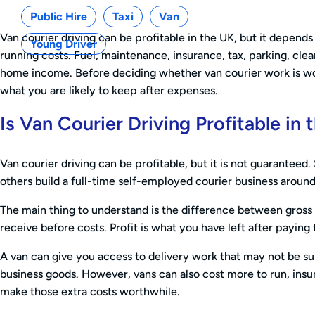
Public Hire
Taxi
Van
Van courier driving can be profitable in the UK, but it depe
Young Driver
running costs. Fuel, maintenance, insurance, tax, parking, cle
home income. Before deciding whether van courier work is wort
what you are likely to keep after expenses.
Is Van Courier Driving Profitable in
Van courier driving can be profitable, but it is not guaranteed.
others build a full-time self-employed courier business around
The main thing to understand is the difference between gross 
receive before costs. Profit is what you have left after paying
A van can give you access to delivery work that may not be suit
business goods. However, vans can also cost more to run, insu
make those extra costs worthwhile.