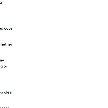
or
eed cover
whether
day
ng or
ep clear