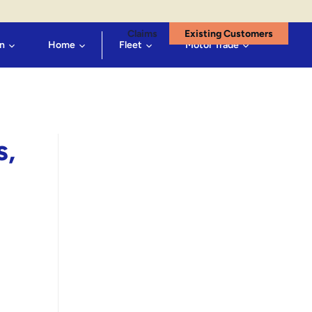
Claims
Existing Customers
n
Home
Fleet
Motor Trade
s,