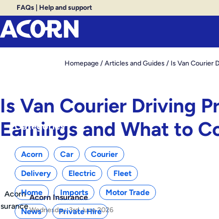
FAQs
|
Help and support
Homepage
/
Articles and Guides
/
Is Van Courier 
Is Van Courier Driving P
Earnings and What to C
Categories
Acorn
Car
Courier
Delivery
Electric
Fleet
Home
Imports
Motor Trade
Acorn Insurance
Wednesday, 3rd June 2026
News
Private Hire