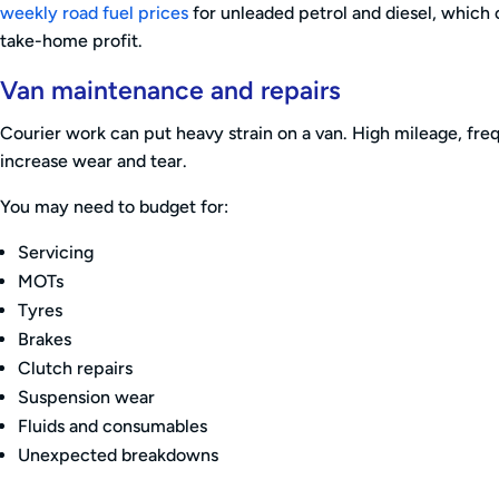
weekly road fuel prices
for unleaded petrol and diesel, which 
take-home profit.
Van maintenance and repairs
Courier work can put heavy strain on a van. High mileage, freq
increase wear and tear.
You may need to budget for:
Servicing
MOTs
Tyres
Brakes
Clutch repairs
Suspension wear
Fluids and consumables
Unexpected breakdowns