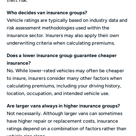
theft risk.
Who decides van insurance groups?
Vehicle ratings are typically based on industry data and
risk assessment methodologies used within the
insurance sector. Insurers may also apply their own
underwriting criteria when calculating premiums.
Does a lower insurance group guarantee cheaper
insurance?
No. While lower-rated vehicles may often be cheaper
to insure, insurers consider many other factors when
calculating premiums, including your driving history,
location, occupation, and intended vehicle use.
Are larger vans always in higher insurance groups?
Not necessarily. Although larger vans can sometimes
have higher repair or replacement costs, insurance
ratings depend on a combination of factors rather than