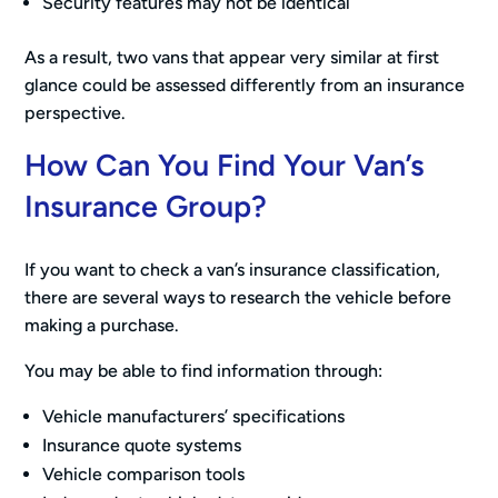
Security features may not be identical
As a result, two vans that appear very similar at first
glance could be assessed differently from an insurance
perspective.
How Can You Find Your Van’s
Insurance Group?
If you want to check a van’s insurance classification,
there are several ways to research the vehicle before
making a purchase.
You may be able to find information through:
Vehicle manufacturers’ specifications
Insurance quote systems
Vehicle comparison tools