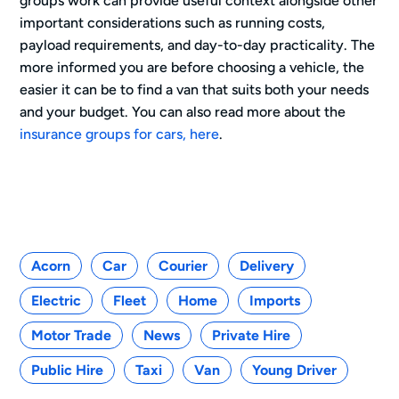
groups work can provide useful context alongside other
important considerations such as running costs,
payload requirements, and day-to-day practicality. The
more informed you are before choosing a vehicle, the
easier it can be to find a van that suits both your needs
and your budget. You can also read more about the
insurance groups for cars, here
.
Categories
Acorn
Car
Courier
Delivery
Electric
Fleet
Home
Imports
Motor Trade
News
Private Hire
Public Hire
Taxi
Van
Young Driver