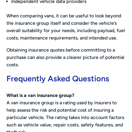
Independent vehicle data providers
When comparing vans, it can be useful to look beyond
the insurance group itself and consider the vehicle’s
overall suitability for your needs, including payload, fuel
costs, maintenance requirements, and intended use.
Obtaining insurance quotes before committing to a
purchase can also provide a clearer picture of potential
costs.
Frequently Asked Questions
What is a van insurance group?
A van insurance group is a rating used by insurers to
help assess the risk and potential cost of insuring a
particular vehicle. The rating takes into account factors
such as vehicle value, repair costs, safety features, and