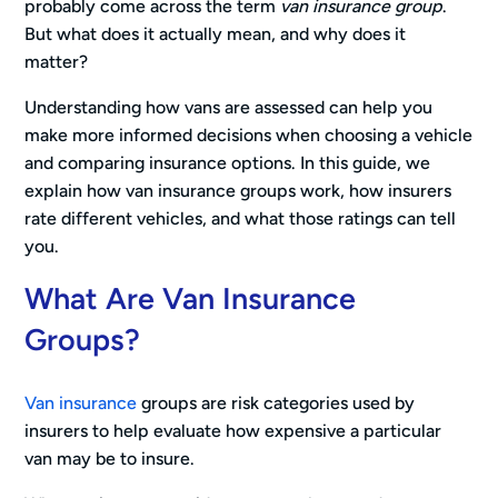
probably come across the term
van insurance group
.
But what does it actually mean, and why does it
matter?
Understanding how vans are assessed can help you
make more informed decisions when choosing a vehicle
and comparing insurance options. In this guide, we
explain how van insurance groups work, how insurers
rate different vehicles, and what those ratings can tell
you.
What Are Van Insurance
Groups?
Van insurance
groups are risk categories used by
insurers to help evaluate how expensive a particular
van may be to insure.