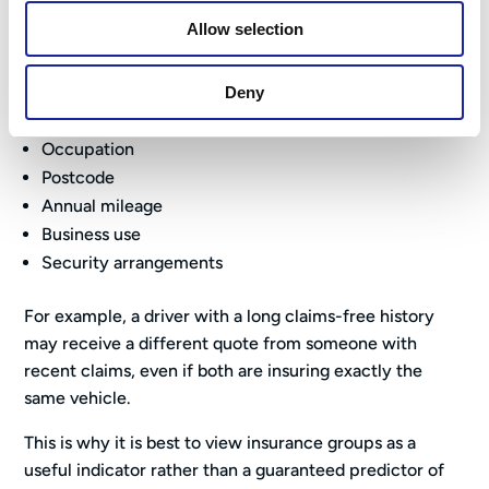
This is because insurers also consider factors such as:
Allow selection
Driver age
Driving experience
Deny
Claims history
Occupation
Postcode
Annual mileage
Business use
Security arrangements
For example, a driver with a long claims-free history
may receive a different quote from someone with
recent claims, even if both are insuring exactly the
same vehicle.
This is why it is best to view insurance groups as a
useful indicator rather than a guaranteed predictor of