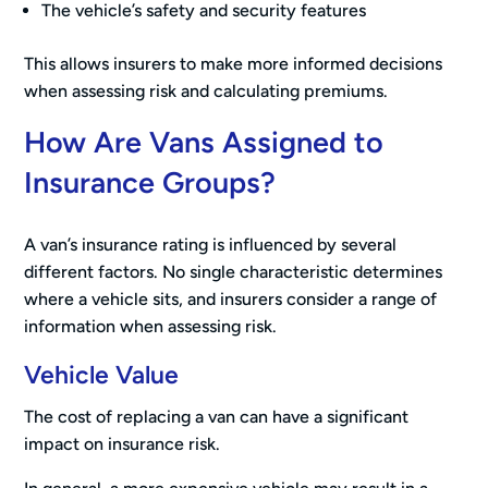
The vehicle’s safety and security features
This allows insurers to make more informed decisions
when assessing risk and calculating premiums.
How Are Vans Assigned to
Insurance Groups?
A van’s insurance rating is influenced by several
different factors. No single characteristic determines
where a vehicle sits, and insurers consider a range of
information when assessing risk.
Vehicle Value
The cost of replacing a van can have a significant
impact on insurance risk.