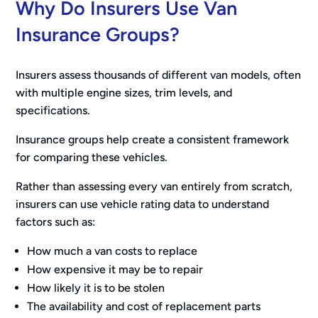
Why Do Insurers Use Van
Insurance Groups?
Insurers assess thousands of different van models, often
with multiple engine sizes, trim levels, and
specifications.
Insurance groups help create a consistent framework
for comparing these vehicles.
Rather than assessing every van entirely from scratch,
insurers can use vehicle rating data to understand
factors such as:
How much a van costs to replace
How expensive it may be to repair
How likely it is to be stolen
The availability and cost of replacement parts