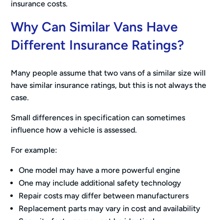
insurance costs.
Why Can Similar Vans Have
Different Insurance Ratings?
Many people assume that two vans of a similar size will
have similar insurance ratings, but this is not always the
case.
Small differences in specification can sometimes
influence how a vehicle is assessed.
For example:
One model may have a more powerful engine
One may include additional safety technology
Repair costs may differ between manufacturers
Replacement parts may vary in cost and availability