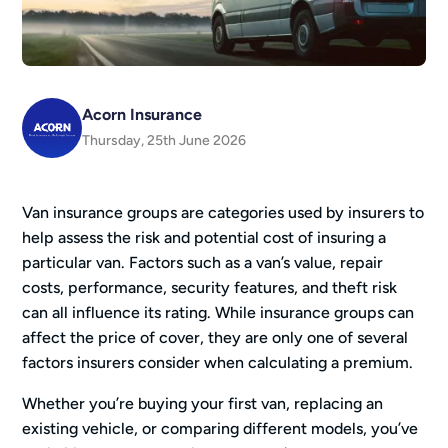
Acorn Insurance
Thursday, 25th June 2026
Van insurance groups are categories used by insurers to
help assess the risk and potential cost of insuring a
particular van. Factors such as a van’s value, repair
costs, performance, security features, and theft risk
can all influence its rating. While insurance groups can
affect the price of cover, they are only one of several
factors insurers consider when calculating a premium.
Whether you’re buying your first van, replacing an
existing vehicle, or comparing different models, you’ve