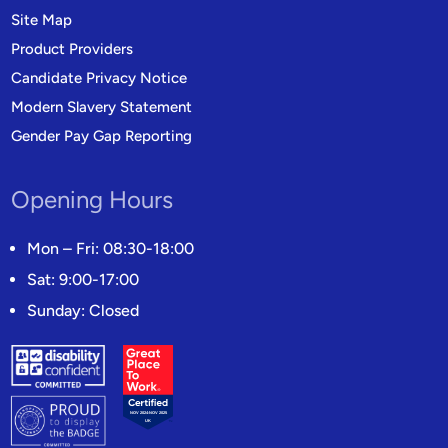
Site Map
Product Providers
Candidate Privacy Notice
Modern Slavery Statement
Gender Pay Gap Reporting
Opening Hours
Mon – Fri: 08:30-18:00
Sat: 9:00-17:00
Sunday: Closed