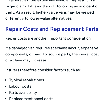
In general, a more expensive vehicle may result in a
larger claim if it is written off following an accident or
theft. As a result, higher-value vans may be viewed
differently to lower-value alternatives.
Repair Costs and Replacement Parts
Repair costs are another important consideration.
If a damaged van requires specialist labour, expensive
components, or hard-to-source parts, the overall cost
of a claim may increase.
Insurers therefore consider factors such as:
Typical repair times
Labour costs
Parts availability
Replacement panel costs