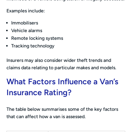
Examples include:
Immobilisers
Vehicle alarms
Remote locking systems
Tracking technology
Insurers may also consider wider theft trends and
claims data relating to particular makes and models.
What Factors Influence a Van’s
Insurance Rating?
The table below summarises some of the key factors
that can affect how a van is assessed.