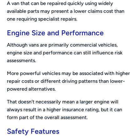
A van that can be repaired quickly using widely
available parts may present a lower claims cost than
one requiring specialist repairs.
Engine Size and Performance
Although vans are primarily commercial vehicles,
engine size and performance can still influence risk
assessments.
More powerful vehicles may be associated with higher
repair costs or different driving patterns than lower-
powered alternatives.
That doesn’t necessarily mean a larger engine will
always result in a higher insurance rating, but it can
form part of the overall assessment.
Safety Features