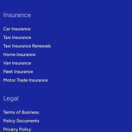
Insurance
Car Insurance
Taxi Insurance
Taxi Insurance Renewals
Home Insurance
Van Insurance
Fleet Insurance
Motor Trade Insurance
Legal
Terms of Business
Policy Documents
Privacy Policy