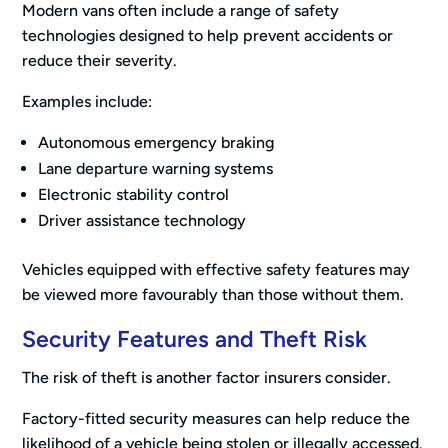
Modern vans often include a range of safety
technologies designed to help prevent accidents or
reduce their severity.
Examples include:
Autonomous emergency braking
Lane departure warning systems
Electronic stability control
Driver assistance technology
Vehicles equipped with effective safety features may
be viewed more favourably than those without them.
Security Features and Theft Risk
The risk of theft is another factor insurers consider.
Factory-fitted security measures can help reduce the
likelihood of a vehicle being stolen or illegally accessed.