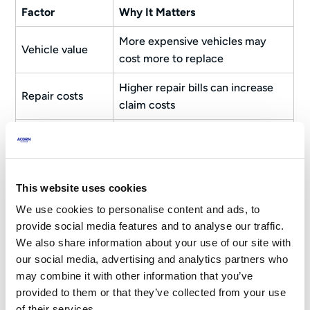
Factor
Why It Matters
More expensive vehicles may
Vehicle value
cost more to replace
Higher repair bills can increase
Repair costs
claim costs
Difficult-to-source parts may
Parts availability
increase repair times
Engine size and
Can influence overall risk
This website uses cookies
performance
assessments
We use cookies to personalise content and ads, to
Safety features
May help reduce accident risk
provide social media features and to analyse our traffic.
We also share information about your use of our site with
Security
our social media, advertising and analytics partners who
Can reduce theft-related risks
features
may combine it with other information that you’ve
provided to them or that they’ve collected from your use
Some models experience higher
of their services.