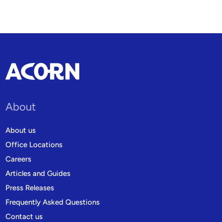
About
About us
Office Locations
Careers
Articles and Guides
Press Releases
Frequently Asked Questions
Contact us