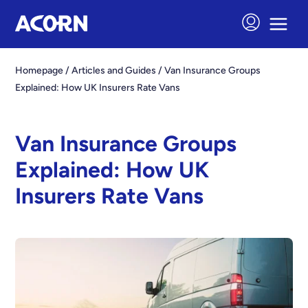
Homepage
/
Articles and Guides
/
Van Insurance Groups
Explained: How UK Insurers Rate Vans
Van Insurance Groups
Explained: How UK
Insurers Rate Vans