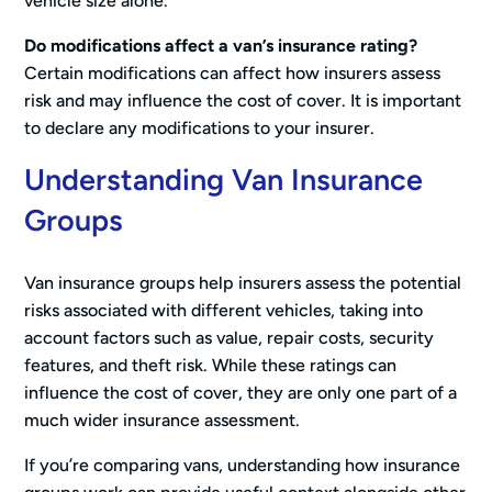
vehicle size alone.
Do modifications affect a van’s insurance rating?
Certain modifications can affect how insurers assess
risk and may influence the cost of cover. It is important
to declare any modifications to your insurer.
Understanding Van Insurance
Groups
Van insurance groups help insurers assess the potential
risks associated with different vehicles, taking into
account factors such as value, repair costs, security
features, and theft risk. While these ratings can
influence the cost of cover, they are only one part of a
much wider insurance assessment.
If you’re comparing vans, understanding how insurance