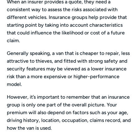
When an insurer provides a quote, they need a
consistent way to assess the risks associated with
different vehicles. Insurance groups help provide that
starting point by taking into account characteristics
that could influence the likelihood or cost of a future
claim.
Generally speaking, a van that is cheaper to repair, less
attractive to thieves, and fitted with strong safety and
security features may be viewed as a lower insurance
risk than a more expensive or higher-performance
model.
However, it’s important to remember that an insurance
group is only one part of the overall picture. Your
premium will also depend on factors such as your age,
driving history, location, occupation, claims record, and
how the van is used.