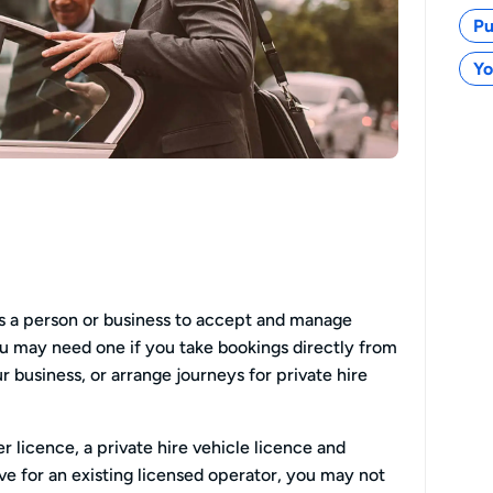
Pu
Yo
ws a person or business to accept and manage
You may need one if you take bookings directly from
 business, or arrange journeys for private hire
ver licence, a private hire vehicle licence and
ive for an existing licensed operator, you may not