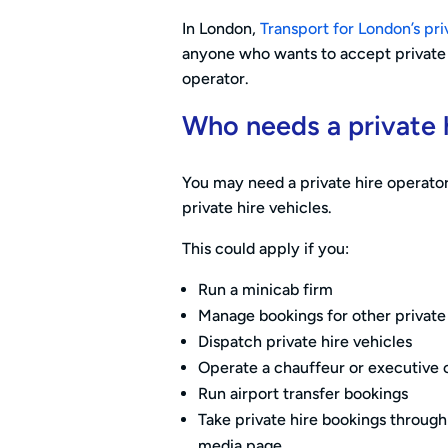
In London,
Transport for London’s pri
anyone who wants to accept private h
operator.
Who needs a private h
You may need a private hire operator
private hire vehicles.
This could apply if you:
Run a minicab firm
Manage bookings for other private 
Dispatch private hire vehicles
Operate a chauffeur or executive 
Run airport transfer bookings
Take private hire bookings throug
media page