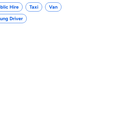
blic Hire
Taxi
Van
ung Driver