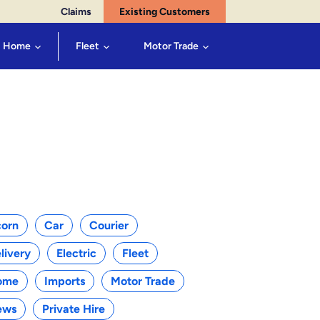
Claims
Existing Customers
Home
Fleet
Motor Trade
egories
orn
Car
Courier
livery
Electric
Fleet
ome
Imports
Motor Trade
ews
Private Hire