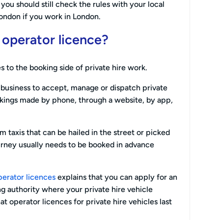
ou should still check the rules with your local
London if you work in London.
e operator licence?
s to the booking side of private hire work.
r business to accept, manage or dispatch private
okings made by phone, through a website, by app,
om taxis that can be hailed in the street or picked
ourney usually needs to be booked in advance
perator licences
explains that you can apply for an
ng authority where your private hire vehicle
hat operator licences for private hire vehicles last