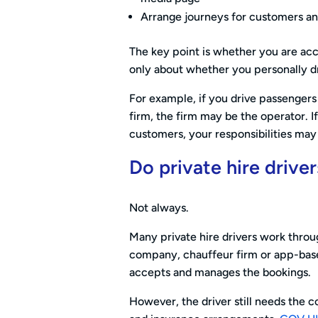
Arrange journeys for customers an
The key point is whether you are acce
only about whether you personally dr
For example, if you drive passengers
firm, the firm may be the operator. I
customers, your responsibilities may
Do private hire drive
Not always.
Many private hire drivers work throu
company, chauffeur firm or app-based
accepts and manages the bookings.
However, the driver still needs the co