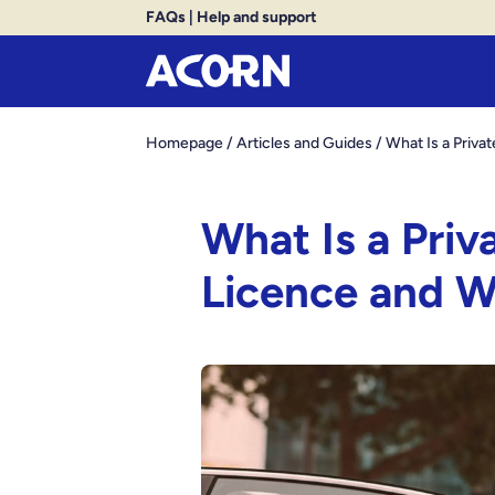
FAQs
|
Help and support
Homepage
/
Articles and Guides
/
What Is a Priv
What Is a Priv
Licence and 