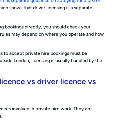
has separate guidance on applying for a taxi or
hich shows that driver licensing is a separate
.
ing bookings directly, you should check your
e rules may depend on where you operate and how
s to accept private hire bookings must be
Outside London, licensing is usually handled by the
licence vs driver licence vs
cences involved in private hire work. They are
s.