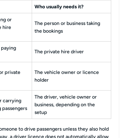
Who usually needs it?
ng or
The person or business taking
e hire
the bookings
 paying
The private hire driver
or private
The vehicle owner or licence
holder
The driver, vehicle owner or
r carrying
business, depending on the
g passengers
setup
omeone to drive passengers unless they also hold
 way, a driver licence does not automatically allow