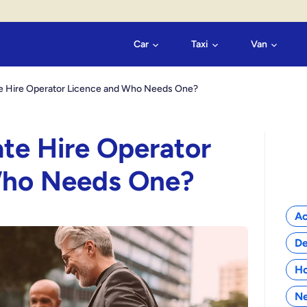
Car
Taxi
Van
ate Hire Operator Licence and Who Needs One?
ate Hire Operator
Who Needs One?
Cat
Ac
De
H
N