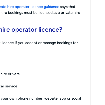
vate hire operator licence guidance
says that
ire bookings must be licensed as a private hire
ire operator licence?
 licence if you accept or manage bookings for
hire drivers
car service
h your own phone number, website, app or social