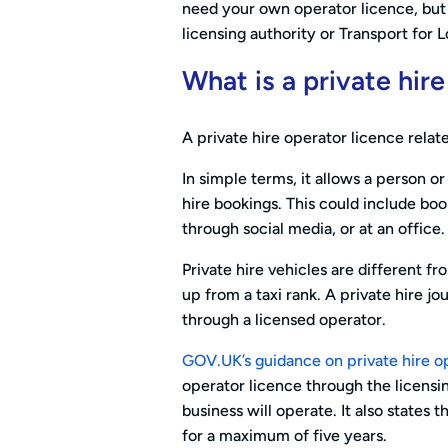
need your own operator licence, but y
licensing authority or Transport for 
What is a private hir
A private hire operator licence relate
In simple terms, it allows a person o
hire bookings. This could include bo
through social media, or at an office.
Private hire vehicles are different fr
up from a taxi rank. A private hire j
through a licensed operator.
GOV.UK’s guidance on private hire o
operator licence through the licensi
business will operate. It also states t
for a maximum of five years.