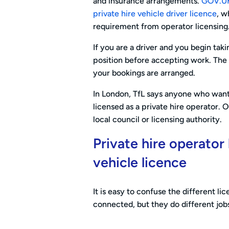
and insurance arrangements.
GOV.UK 
private hire vehicle driver licence
, w
requirement from operator licensing
If you are a driver and you begin tak
position before accepting work. Th
your bookings are arranged.
In London, TfL says anyone who want
licensed as a private hire operator. 
local council or licensing authority.
Private hire operator 
vehicle licence
It is easy to confuse the different li
connected, but they do different job