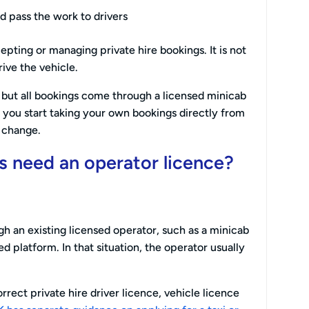
d pass the work to drivers
pting or managing private hire bookings. It is not
ive the vehicle.
 but all bookings come through a licensed minicab
f you start taking your own bookings directly from
 change.
rs need an operator licence?
gh an existing licensed operator, such as a minicab
 platform. In that situation, the operator usually
rrect private hire driver licence, vehicle licence