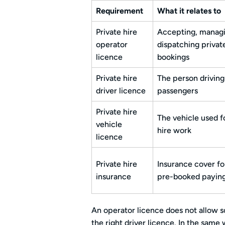
Requirement
What it relates to
Private hire
Accepting, managi
operator
dispatching privat
licence
bookings
Private hire
The person driving
driver licence
passengers
Private hire
The vehicle used f
vehicle
hire work
licence
Private hire
Insurance cover fo
insurance
pre-booked payin
An operator licence does not allow s
the right driver licence. In the same