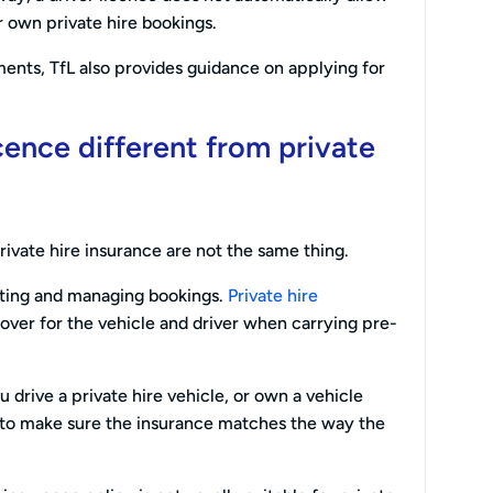
own private hire bookings.
ents, TfL also provides guidance on applying for
cence different from private
rivate hire insurance are not the same thing.
pting and managing bookings.
Private hire
cover for the vehicle and driver when carrying pre-
u drive a private hire vehicle, or own a vehicle
d to make sure the insurance matches the way the