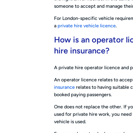
someone to accept and manage their 
For London-specific vehicle requirem
a
private hire vehicle licence
.
How is an operator li
hire insurance?
A private hire operator licence and p
An operator licence relates to acce
insurance
relates to having suitable 
booked paying passengers.
One does not replace the other. If yo
used for private hire work, you nee
vehicle is used.