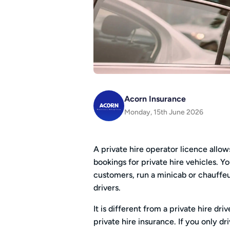
Acorn Insurance
Monday, 15th June 2026
A private hire operator licence allo
bookings for private hire vehicles. 
customers, run a minicab or chauffeur
drivers.
It is different from a private hire dri
private hire insurance. If you only dr