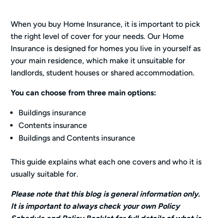
When you buy Home Insurance, it is important to pick
the right level of cover for your needs. Our Home
Insurance is designed for homes you live in yourself as
your main residence, which make it unsuitable for
landlords, student houses or shared accommodation.
You can choose from three main options:
Buildings insurance
Contents insurance
Buildings and Contents insurance
This guide explains what each one covers and who it is
usually suitable for.
Please note that this blog is general information only.
It is important to always check your own Policy