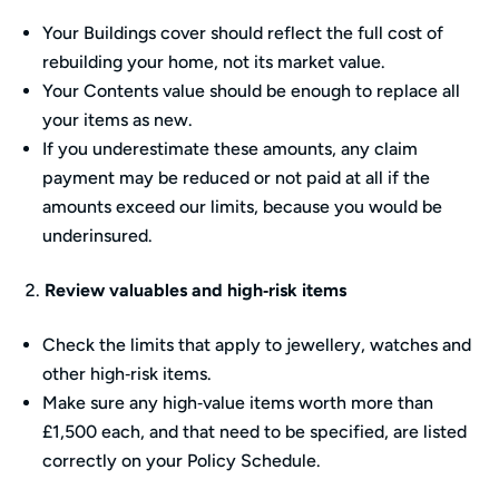
Your Buildings cover should reflect the full cost of
rebuilding your home, not its market value.
Your Contents value should be enough to replace all
your items as new.
If you underestimate these amounts, any claim
payment may be reduced or not paid at all if the
amounts exceed our limits, because you would be
underinsured.
Review valuables and high‑risk items
Check the limits that apply to jewellery, watches and
other high‑risk items.
Make sure any high‑value items worth more than
£1,500 each, and that need to be specified, are listed
correctly on your Policy Schedule.