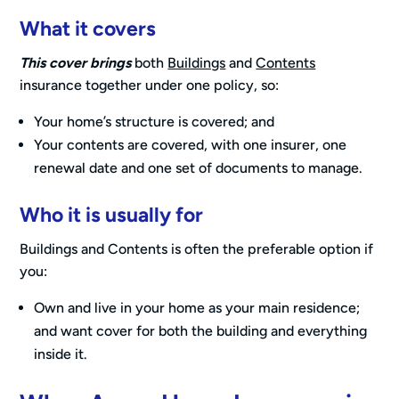
What it covers
This cover brings
both
Buildings
and
Contents
insurance together under one policy, so:
Your home’s structure is covered; and
Your contents are covered, with one insurer, one
renewal date and one set of documents to manage.
Who it is usually for
Buildings and Contents is often the preferable option if
you:
Own and live in your home as your main residence;
and want cover for both the building and everything
inside it.