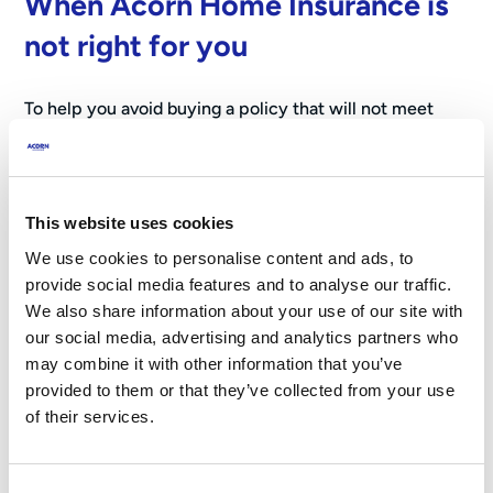
When Acorn Home Insurance is
not right for you
To help you avoid buying a policy that will not meet
your needs, it is important to be clear where our Home
Insurance is not suitable:
Landlords –
Our Home Insurance only covers homes
This website uses cookies
you live in yourself. It is not suitable for people who
We use cookies to personalise content and ads, to
rent out a property they own.
provide social media features and to analyse our traffic.
Student or shared accommodation –
We do not
We also share information about your use of our site with
cover student houses or shared / multi‑occupancy
our social media, advertising and analytics partners who
homes.
may combine it with other information that you’ve
provided to them or that they’ve collected from your use
How to decide which level of
of their services.
cover you need
Consent