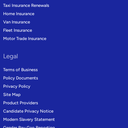
Taxi Insurance Renewals
Home Insurance
Van Insurance
Fleet Insurance
Motor Trade Insurance
Legal
Terms of Business
Policy Documents
Privacy Policy
Site Map
Product Providers
Candidate Privacy Notice
Modern Slavery Statement
Gender Pay Gap Reporting