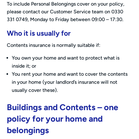
To include Personal Belongings cover on your policy,
please contact our Customer Service team on 0330
331 0749, Monday to Friday between 09:00 – 17:30.
Who it is usually for
Contents insurance is normally suitable if:
You own your home and want to protect what is
inside it; or
You rent your home and want to cover the contents
in your home (your landlord’s insurance will not
usually cover these).
Buildings and Contents – one
policy for your home and
belongings