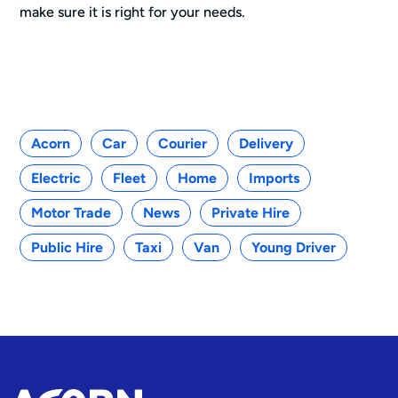
make sure it is right for your needs.
Categories
Acorn
Car
Courier
Delivery
Electric
Fleet
Home
Imports
Motor Trade
News
Private Hire
Public Hire
Taxi
Van
Young Driver