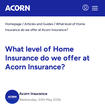
Homepage
/
Articles and Guides
/
What level of Home
Insurance do we offer at Acorn Insurance?
What level of Home
Insurance do we offer at
Acorn Insurance?
Acorn Insurance
Wednesday, 20th May 2026