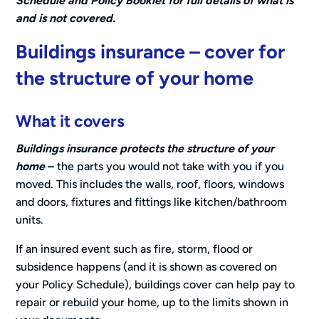
Schedule and Policy Booklet for full details of what is
and is not covered.
Buildings insurance – cover for
the structure of your home
What it covers
Buildings insurance protects the structure of your
home
–
the parts you would not take with you if you
moved. This includes the walls, roof, floors, windows
and doors, fixtures and fittings like kitchen/bathroom
units.
If an insured event such as fire, storm, flood or
subsidence happens (and it is shown as covered on
your Policy Schedule), buildings cover can help pay to
repair or rebuild your home, up to the limits shown in