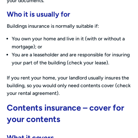
your documents.
Who it is usually for
Buildings insurance is normally suitable if:
You own your home and live in it (with or without a
mortgage); or
You are a leaseholder and are responsible for insuring
your part of the building (check your lease).
If you rent your home, your landlord usually insures the
building, so you would only need contents cover (check
your rental agreement).
Contents insurance – cover for
your contents
What it covers