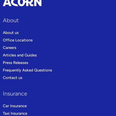
About
About us
Office Locations
Careers
Articles and Guides
Press Releases
Frequently Asked Questions
Contact us
Insurance
Car Insurance
Taxi Insurance