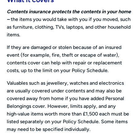
Contents insurance protects the contents in your home
–
the items you would take with you if you moved, such
as furniture, clothing, TVs, laptops, and other household
items.
If they are damaged or stolen because of an insured
event (for example, fire, theft or escape of water),
contents cover can help with repair or replacement
costs, up to the limit on your Policy Schedule.
Valuables such as jewellery, watches and electronics
are usually covered under contents and may also be
covered away from home if you have added Personal
Belongings cover. However, limits apply, and any
high‑value items worth more than £1,500 each must be
listed separately on your Policy Schedule. Some items
may need to be specified individually.