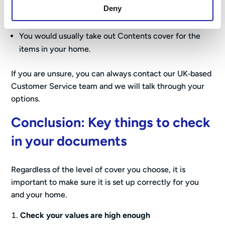
You rent your home
Deny
Your landlord will insure the building.
You would usually take out Contents cover for the
items in your home.
If you are unsure, you can always contact our UK‑based
Customer Service team and we will talk through your
options.
Conclusion: Key things to check
in your documents
Regardless of the level of cover you choose, it is
important to make sure it is set up correctly for you
and your home.
Check your values are high enough