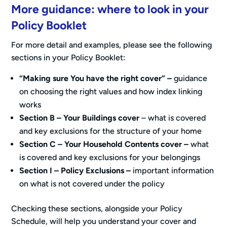
More guidance: where to look in your
Policy Booklet
For more detail and examples, please see the following
sections in your Policy Booklet:
“Making sure You have the right cover” –
guidance
on choosing the right values and how index linking
works
Section B – Your Buildings cover
– what is covered
and key exclusions for the structure of your home
Section C – Your Household Contents cover
–
what
is covered and key exclusions for your belongings
Section I – Policy Exclusions –
important information
on what is not covered under the policy
Checking these sections, alongside your Policy
Schedule, will help you understand your cover and