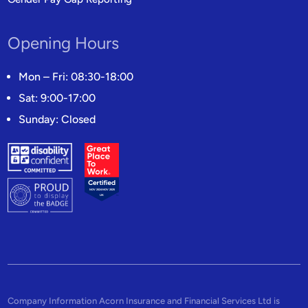
Opening Hours
Mon – Fri: 08:30-18:00
Sat: 9:00-17:00
Sunday: Closed
Company Information Acorn Insurance and Financial Services Ltd is