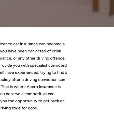
 licence car insurance can become a
 you have been convicted of drink
urance, or any other driving offence,
rovide you with specialist convicted
ll have experienced, trying to find a
olicy after a driving conviction can
t. That is where Acorn Insurance is
you deserve a competitive car
 you the opportunity to get back on
riving style for good.