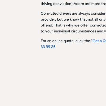
driving conviction) Acorn are more th
Convicted drivers are always considere
provider, but we know that not all dri
offend. That is why we offer convicted 
to your individual circumstances and w
For an online quote, click the “
Get a Q
33 99 25