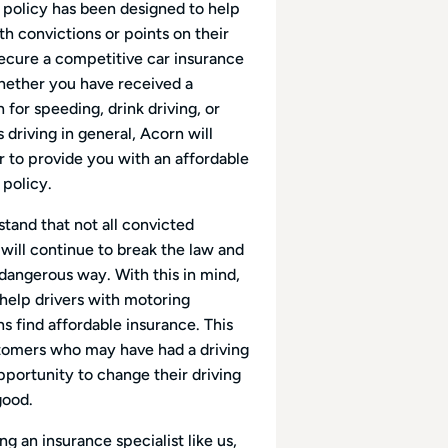
 policy has been designed to help
th convictions or points on their
secure a competitive car insurance
hether you have received a
 for speeding, drink driving, or
driving in general, Acorn will
 to provide you with an affordable
 policy.
tand that not all convicted
 will continue to break the law and
 dangerous way. With this in mind,
 help drivers with motoring
s find affordable insurance. This
tomers who may have had a driving
pportunity to change their driving
good.
g an insurance specialist like us,