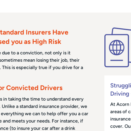
tandard Insurers Have
sed you as High Risk
due to a conviction, not only is it
sometimes mean losing their job, their
This is especially true if you drive for a
Struggl
for Convicted Drivers
Driving
s in taking the time to understand every
At Acorn 
. Unlike a standard insurance provider, we
areas of 
o everything we can to help offer you a car
insurance 
le and meets your needs. For instance, if
cover. Ou
ance (to insure your car after a drink