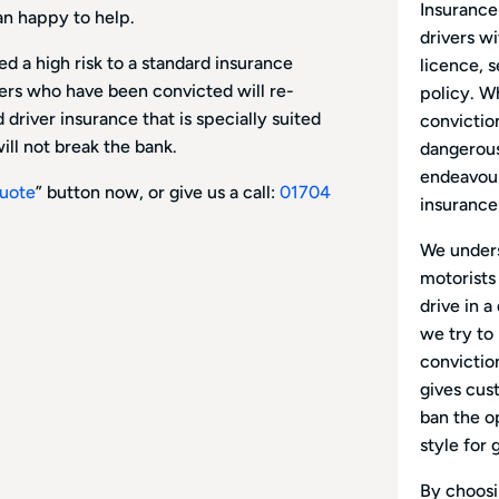
Insurance
an happy to help.
drivers wi
d a high risk to a standard insurance
licence, 
vers who have been convicted will re-
policy. W
driver insurance that is specially suited
conviction
ill not break the bank.
dangerous 
endeavour
uote
” button now, or give us a call:
01704
insurance
We unders
motorists
drive in a
we try to
conviction
gives cus
ban the o
style for 
By choosin