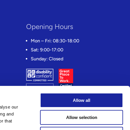
Opening Hours
Mon – Fri: 08:30-18:00
Sat: 9:00-17:00
Sunday: Closed
Allow all
alyse our
ing and
Allow selection
r that