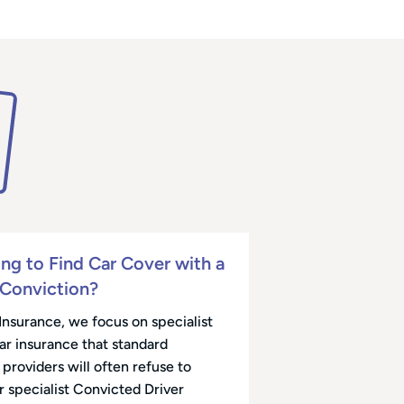
ing to Find Car Cover with a
 Conviction?
Insurance, we focus on specialist
car insurance that standard
providers will often refuse to
r specialist Convicted Driver