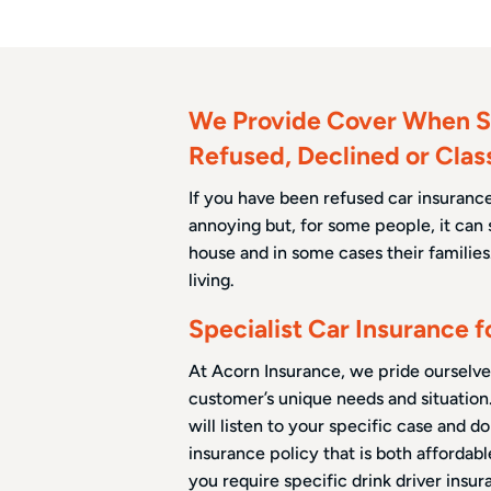
We Provide Cover When S
Refused, Declined or Clas
If you have been refused car insurance 
annoying but, for some people, it can 
house and in some cases their families. 
living.
Specialist Car Insurance 
At Acorn Insurance, we pride ourselve
customer’s unique needs and situation
will listen to your specific case and d
insurance policy that is both affordab
you require specific drink driver insur