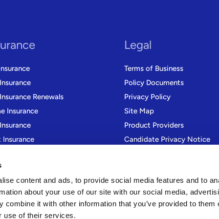
surance
Legal
Insurance
Terms of Business
 Insurance
Policy Documents
 Insurance Renewals
Privacy Policy
 Insurance
Site Map
Insurance
Product Providers
t Insurance
Candidate Privacy Notice
r Trade Insurance
Modern Slavery Statement
s
Gender Pay Gap Reporting
ise content and ads, to provide social media features and to an
rmation about your use of our site with our social media, advertis
 combine it with other information that you’ve provided to them o
 use of their services.