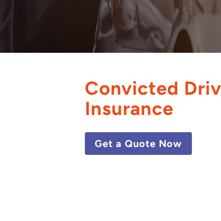
Convicted Driv
Insurance
Get a Quote Now