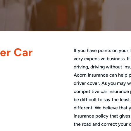
er Car
If you have points on your
very expensive business. If
driving, driving without ins
Acorn Insurance can help p
driver cover. As you may we
competitive car insurance p
be difficult to say the leas
different. We believe that 
insurance policy that gives
the road and correct your d