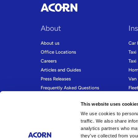
About
In
About us
Car 
Office Locations
Taxi
Careers
Taxi
Articles and Guides
Home
Press Releases
Van 
Frequently Asked Questions
Flee
Contact us
Moto
This website uses cookie
We use cookies to personal
traffic. We also share info
analytics partners who may
they’ve collected from your