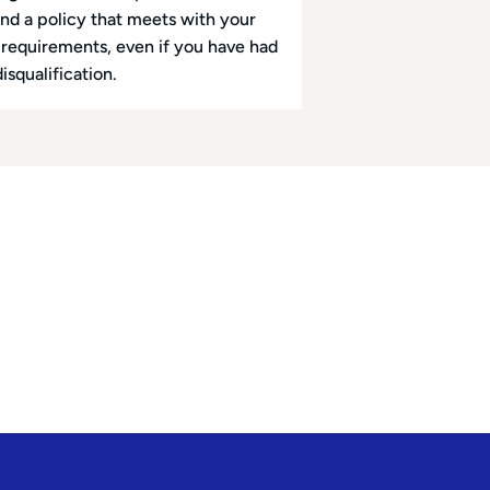
ind a policy that meets with your
l requirements, even if you have had
disqualification.