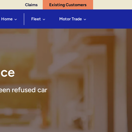
Claims
Existing Customers
Home
Fleet
Motor Trade
nce
een refused car