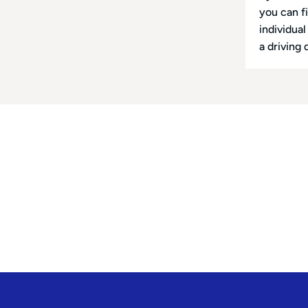
you can f
individua
a driving 