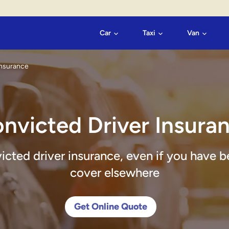
Car
Taxi
Van
Insurance
nvicted Driver Insura
victed driver insurance, even if you have b
cover elsewhere
Get Online Quote