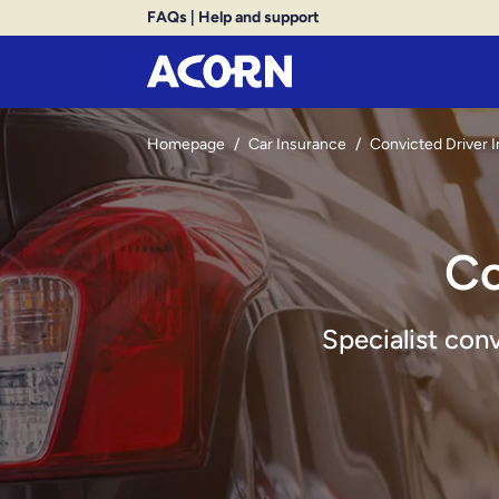
FAQs
|
Help and support
Homepage
/
Car Insurance
/
Convicted Driver 
Co
Specialist con