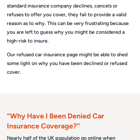
standard insurance company declines, cancels or
refuses to offer you cover, they fail to provide a valid
reason as to why. This can be very frustrating because
you are left to guess why you might be considered a
high-risk to insure.
Our refused car insurance page might be able to shed
some light on why you have been declined or refused
cover.
“Why Have I Been Denied Car
Insurance Coverage?”
Nearly half of the UK population go online when