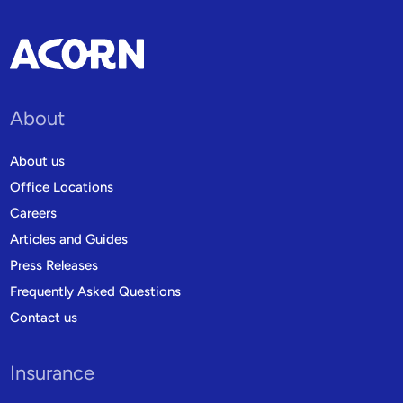
About
About us
Office Locations
Careers
Articles and Guides
Press Releases
Frequently Asked Questions
Contact us
Insurance