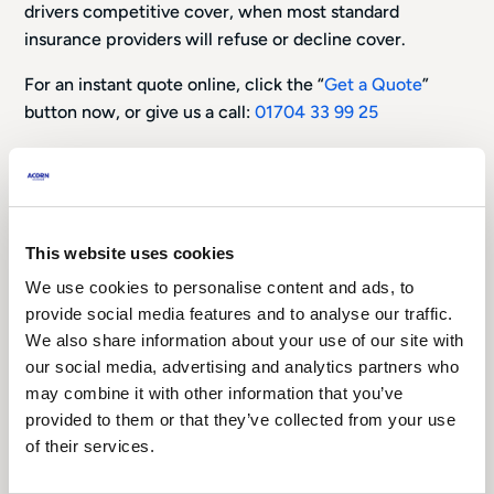
drivers competitive cover, when most standard
insurance providers will refuse or decline cover.
For an instant quote online, click the “
Get a Quote
”
button now, or give us a call:
01704 33 99 25
This website uses cookies
We use cookies to personalise content and ads, to
provide social media features and to analyse our traffic.
Non-Standard Car Insurance
We also share information about your use of our site with
our social media, advertising and analytics partners who
Have you been refused car insurance? Do not
may combine it with other information that you’ve
worry, we specialise in helping people just like
provided to them or that they’ve collected from your use
you find cost-effective motor insurance.
of their services.
Did you know that a standard insurance company