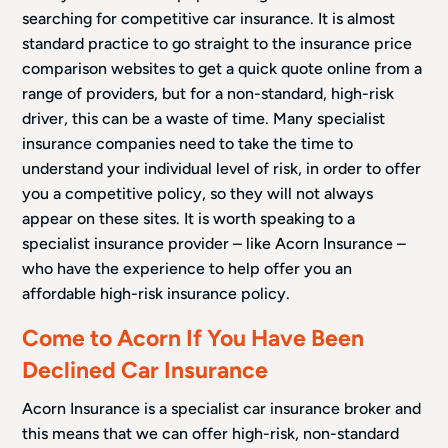
searching for competitive car insurance. It is almost
standard practice to go straight to the insurance price
comparison websites to get a quick quote online from a
range of providers, but for a non-standard, high-risk
driver, this can be a waste of time. Many specialist
insurance companies need to take the time to
understand your individual level of risk, in order to offer
you a competitive policy, so they will not always
appear on these sites. It is worth speaking to a
specialist insurance provider – like Acorn Insurance –
who have the experience to help offer you an
affordable high-risk insurance policy.
Come to Acorn If You Have Been
Declined Car Insurance
Acorn Insurance is a specialist car insurance broker and
this means that we can offer high-risk, non-standard