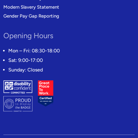
Modern Slavery Statement
Gender Pay Gap Reporting
Opening Hours
Mon – Fri: 08:30-18:00
Sat: 9:00-17:00
Sunday: Closed