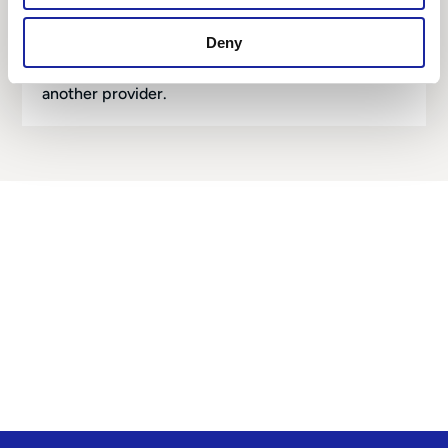
You live in a high-risk area of the UK.
We can help you find an affordable car policy,
Deny
even when you have been denied insurance by
another provider.