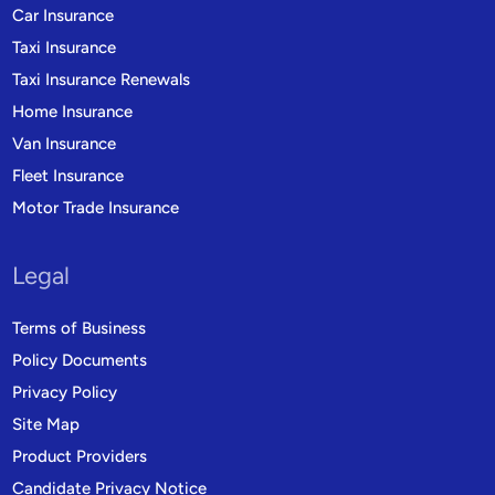
Car Insurance
Taxi Insurance
Taxi Insurance Renewals
Home Insurance
Van Insurance
Fleet Insurance
Motor Trade Insurance
Legal
Terms of Business
Policy Documents
Privacy Policy
Site Map
Product Providers
Candidate Privacy Notice