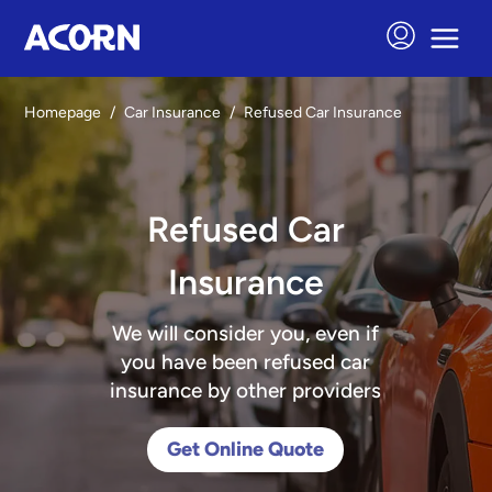
Homepage
/
Car Insurance
/
Refused Car Insurance
Refused Car
Insurance
We will consider you, even if
you have been refused car
insurance by other providers
Get Online Quote