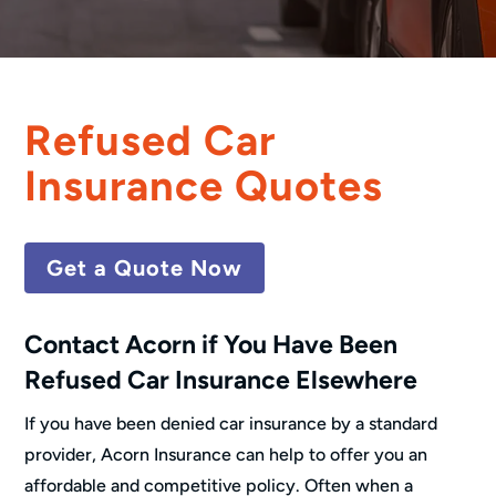
Refused Car
Insurance Quotes
Get a Quote Now
Contact Acorn if You Have Been
Refused Car Insurance Elsewhere
If you have been denied car insurance by a standard
provider, Acorn Insurance can help to offer you an
affordable and competitive policy. Often when a