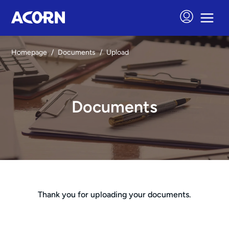
Homepage
/
Documents
/
Upload
Documents
Thank you for uploading your documents.