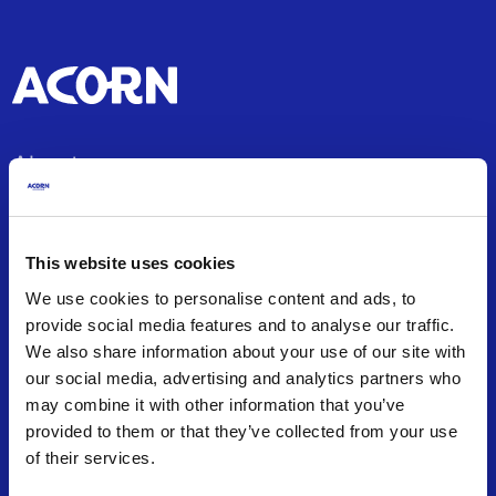
About
About us
Office Locations
This website uses cookies
Careers
We use cookies to personalise content and ads, to
Articles and Guides
provide social media features and to analyse our traffic.
Press Releases
We also share information about your use of our site with
Frequently Asked Questions
our social media, advertising and analytics partners who
may combine it with other information that you’ve
Contact us
provided to them or that they’ve collected from your use
of their services.
Insurance