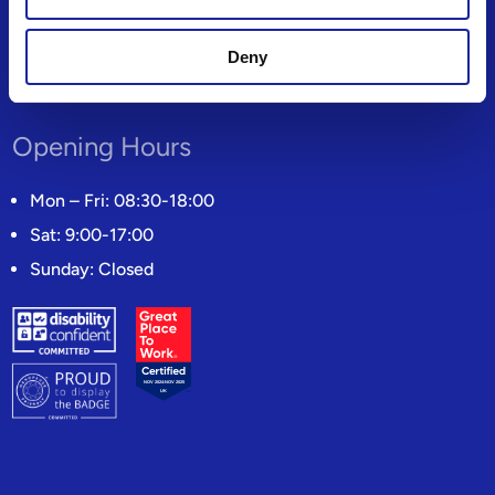
Candidate Privacy Notice
Modern Slavery Statement
Deny
Gender Pay Gap Reporting
Opening Hours
Mon – Fri: 08:30-18:00
Sat: 9:00-17:00
Sunday: Closed