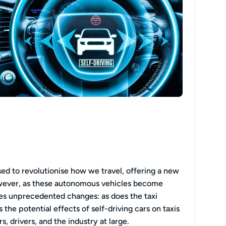
ised to revolutionise how we travel, offering a new
owever, as these autonomous vehicles become
ces unprecedented changes: as does the taxi
 the potential effects of self-driving cars on taxis
, drivers, and the industry at large.