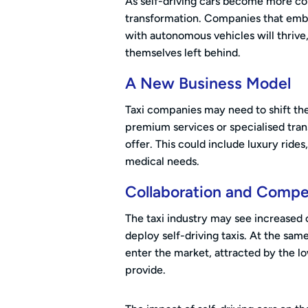
As self-driving cars become more co
transformation. Companies that embr
with autonomous vehicles will thrive
themselves left behind.
A New Business Model
Taxi companies may need to shift the
premium services or specialised trans
offer. This could include luxury rides
medical needs.
Collaboration and Compe
The taxi industry may see increased
deploy self-driving taxis. At the sam
enter the market, attracted by the l
provide.