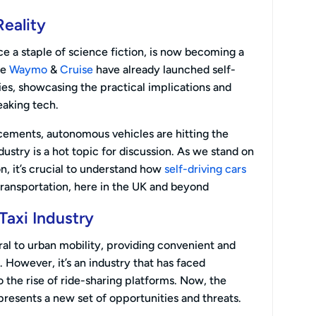
Reality
ce a staple of science fiction, is now becoming a
ke
Waymo
&
Cruise
have already launched self-
ities, showcasing the practical implications and
aking tech.
cements, autonomous vehicles are hitting the
dustry is a hot topic for discussion. As we stand on
on, it’s crucial to understand how
self-driving cars
transportation, here in the UK and beyond
Taxi Industry
ral to urban mobility, providing convenient and
. However, it’s an industry that has faced
o the rise of ride-sharing platforms. Now, the
esents a new set of opportunities and threats.