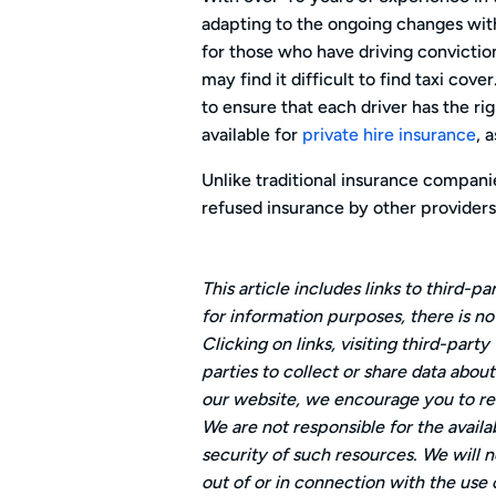
adapting to the ongoing changes withi
for those who have driving convictio
may find it difficult to find taxi cov
to ensure that each driver has the rig
available for
private hire insurance
, 
Unlike traditional insurance compani
refused insurance by other providers
This article includes links to third-
for information purposes, there is n
Clicking on links, visiting third-par
parties to collect or share data abou
our website, we encourage you to rea
We are not responsible for the availa
security of such resources. We will no
out of or in connection with the use 