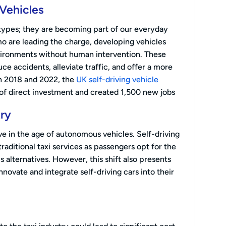
Vehicles
otypes; they are becoming part of our everyday
 are leading the charge, developing vehicles
vironments without human intervention. These
e accidents, alleviate traffic, and offer a more
n 2018 and 2022, the
UK self-driving vehicle
of direct investment and created 1,500 new jobs
try
ve in the age of autonomous vehicles. Self-driving
aditional taxi services as passengers opt for the
 alternatives. However, this shift also presents
nnovate and integrate self-driving cars into their