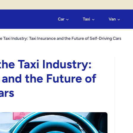
Car
Taxi
Van
e Taxi Industry: Taxi Insurance and the Future of Self-Driving Cars
he Taxi Industry:
 and the Future of
ars