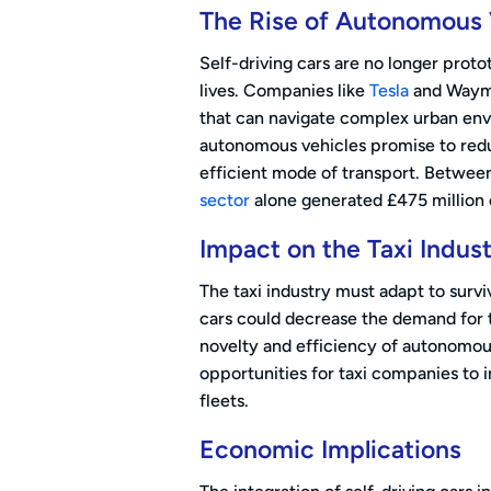
The Rise of Autonomous 
Self-driving cars are no longer prot
lives. Companies like
Tesla
and Waymo
that can navigate complex urban en
autonomous vehicles promise to reduc
efficient mode of transport. Betwee
sector
alone generated £475 million 
Impact on the Taxi Indus
The taxi industry must adapt to survi
cars could decrease the demand for tr
novelty and efficiency of autonomous
opportunities for taxi companies to i
fleets.
Economic Implications