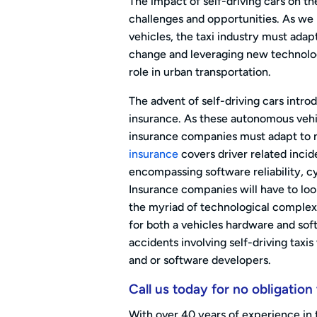
The impact of self-driving cars on th
challenges and opportunities. As w
vehicles, the taxi industry must ada
change and leveraging new technologi
role in urban transportation.
The advent of self-driving cars intro
insurance. As these autonomous vehic
insurance companies must adapt to ne
insurance
covers driver related incid
encompassing software reliability, c
Insurance companies will have to look
the myriad of technological complexi
for both a vehicles hardware and soft
accidents involving self-driving taxis
and or software developers.
Call us today for no obligation
With over 40 years of experience in 