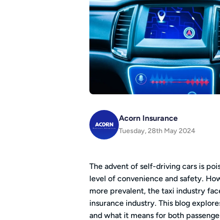
Acorn Insurance
Tuesday, 28th May 2024
The advent of self-driving cars is po
level of convenience and safety. H
more prevalent, the taxi industry fa
insurance industry. This blog explores
and what it means for both passengers