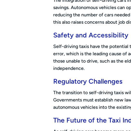
The integration of self-driving cars in
savings. Autonomous vehicles can op
reducing the number of cars needed 
this also raises concerns about job di
Safety and Accessibility
Self-driving taxis have the potentia
error, which is the leading cause of 
those unable to drive, such as the eld
independence.
Regulatory Challenges
The transition to self-driving taxis w
Governments must establish new laws
autonomous vehicles into the existing
The Future of the Taxi In