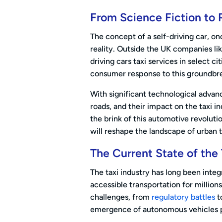
From Science Fiction to 
The concept of a self-driving car, on
reality. Outside the UK companies li
driving cars taxi services in select c
consumer response to this groundbre
With significant technological advan
roads, and their impact on the taxi in
the brink of this automotive revoluti
will reshape the landscape of urban 
The Current State of the 
The taxi industry has long been integ
accessible transportation for millions
challenges, from
regulatory battles
t
emergence of autonomous vehicles pr