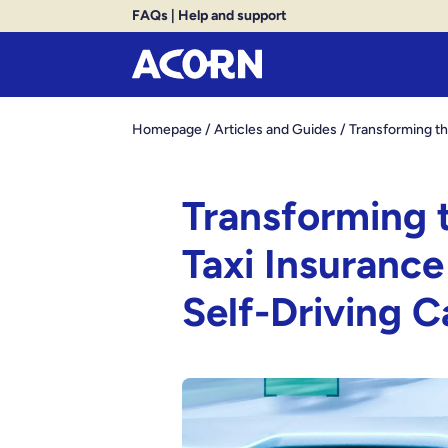
FAQs
|
Help and support
Homepage
/
Articles and Guides
/
Transforming th
Transforming t
Taxi Insurance
Self-Driving C