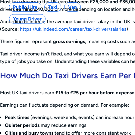
Most taxi drivers in the UK earn
between £25,000 and £35,0
Public Hire
Taxi
Van
drivers
earning £40,000
or more depending on location and h
Young Driver
According to Indeed, the average taxi driver salary in the UK 
(Source:
https://uk.indeed.com/career/taxi-driver/salaries
)
These figures represent
gross earnings
, meaning costs such as
Taxi driver income isn’t fixed, and what you earn will depend
type of jobs you take on. Understanding these variables can hel
How Much Do Taxi Drivers Earn Per
Most UK taxi drivers earn
£15 to £25 per hour before expense
Earnings can fluctuate depending on demand. For example:
Peak times
(evenings, weekends, events) can increase hou
Quieter periods
may reduce earnings
Cities and busy towns
tend to offer more consistent work