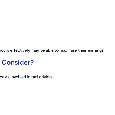
hours effectively may be able to maximise their earnings.
o Consider?
osts involved in taxi driving: