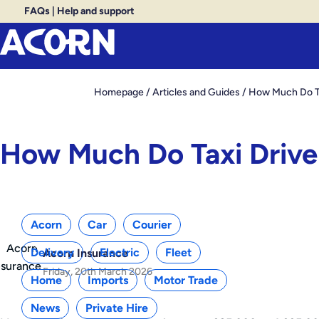
FAQs
|
Help and support
Homepage
/
Articles and Guides
/
How Much Do Tax
How Much Do Taxi Driver
Categories
Acorn
Car
Courier
Delivery
Electric
Fleet
Acorn Insurance
Friday, 20th March 2026
Home
Imports
Motor Trade
News
Private Hire