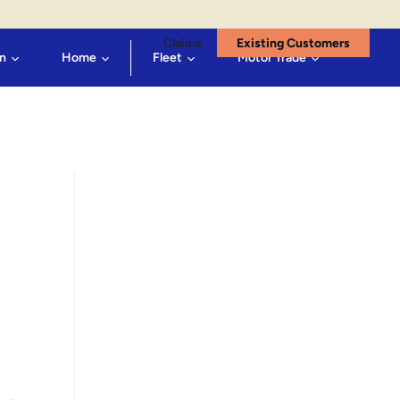
Claims
Existing Customers
n
Home
Fleet
Motor Trade