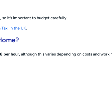
 so it’s important to budget carefully.
 Taxi in the UK
.
 Home?
8 per hour
, although this varies depending on costs and worki