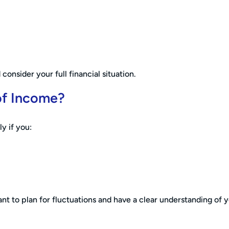
consider your full financial situation.
of Income?
ly if you:
nt to plan for fluctuations and have a clear understanding of 