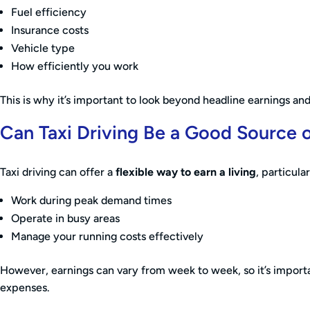
Fuel efficiency
Insurance costs
Vehicle type
How efficiently you work
This is why it’s important to look beyond headline earnings and 
Can Taxi Driving Be a Good Source 
Taxi driving can offer a
flexible way to earn a living
, particular
Work during peak demand times
Operate in busy areas
Manage your running costs effectively
However, earnings can vary from week to week, so it’s importa
expenses.