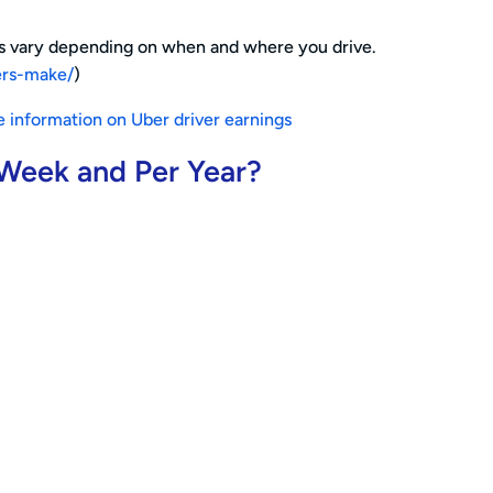
ngs vary depending on when and where you drive.
ers-make/
)
 information on Uber driver earnings
 Week and Per Year?