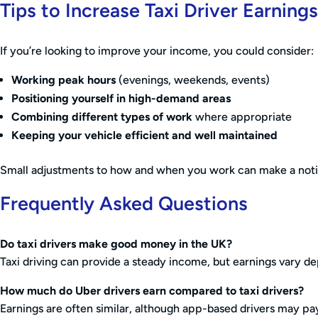
Tips to Increase Taxi Driver Earnings
If you’re looking to improve your income, you could consider:
Working peak hours
(evenings, weekends, events)
Positioning yourself in high-demand areas
Combining different types of work
where appropriate
Keeping your vehicle efficient and well maintained
Small adjustments to how and when you work can make a notic
Frequently Asked Questions
Do taxi drivers make good money in the UK?
Taxi driving can provide a steady income, but earnings vary d
How much do Uber drivers earn compared to taxi drivers?
Earnings are often similar, although app-based drivers may pay