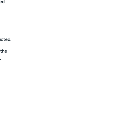
ced
ucted.
 the
.