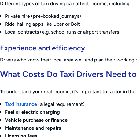
Different types of taxi driving can affect income, including:
Private hire (pre-booked journeys)
Ride-hailing apps like Uber or Bolt
Local contracts (e.g. school runs or airport transfers)
Experience and efficiency
Drivers who know their local area well and plan their working 
What Costs Do Taxi Drivers Need t
To understand your real income, it’s important to factor in the c
Taxi insurance
(a legal requirement)
Fuel or electric charging
Vehicle purchase or finance
Maintenance and repairs
Licensing fees