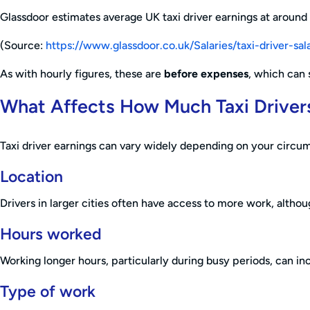
Glassdoor estimates average UK taxi driver earnings at around
(Source:
https://www.glassdoor.co.uk/Salaries/taxi-driver-
As with hourly figures, these are
before expenses
, which can 
What Affects How Much Taxi Driver
Taxi driver earnings can vary widely depending on your circum
Location
Drivers in larger cities often have access to more work, altho
Hours worked
Working longer hours, particularly during busy periods, can inc
Type of work