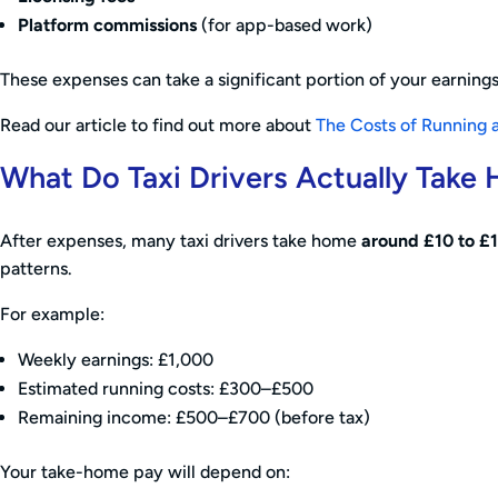
Platform commissions
(for app-based work)
These expenses can take a significant portion of your earnings,
Read our article to find out more about
The Costs of Running a
What Do Taxi Drivers Actually Take
After expenses, many taxi drivers take home
around £10 to £1
patterns.
For example:
Weekly earnings: £1,000
Estimated running costs: £300–£500
Remaining income: £500–£700 (before tax)
Your take-home pay will depend on: