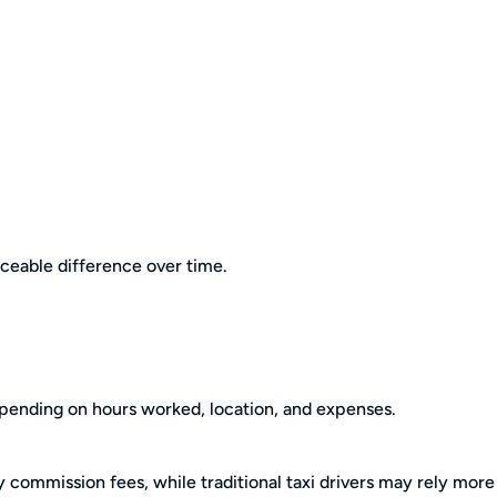
eable difference over time.
epending on hours worked, location, and expenses.
 commission fees, while traditional taxi drivers may rely more