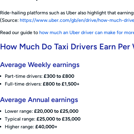
Ride-hailing platforms such as Uber also highlight that earni
(Source:
https://www.uber.com/gb/en/drive/how-much-driv
Read our guide to
how much an Uber driver can make for more
How Much Do Taxi Drivers Earn Per
Average Weekly earnings
Part-time drivers:
£300 to £800
Full-time drivers:
£800 to £1,500+
Average Annual earnings
Lower range:
£20,000 to £25,000
Typical range:
£25,000 to £35,000
Higher range:
£40,000+