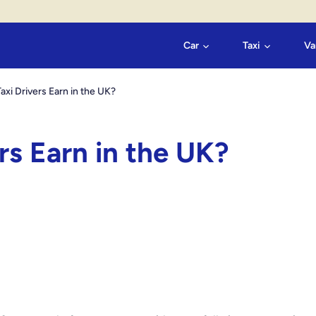
Car
Taxi
Va
i Drivers Earn in the UK?
s Earn in the UK?