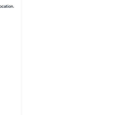
ocation.