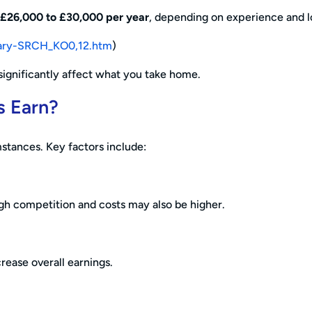
£26,000 to £30,000 per year
, depending on experience and l
salary-SRCH_KO0,12.htm
)
significantly affect what you take home.
s Earn?
stances. Key factors include:
ugh competition and costs may also be higher.
rease overall earnings.