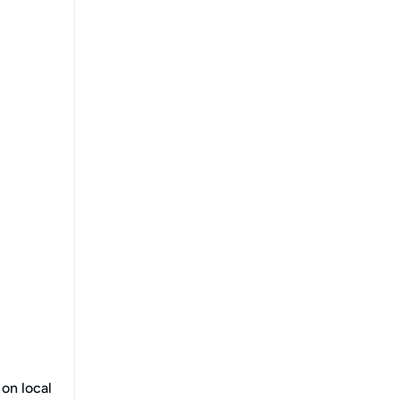
 on local