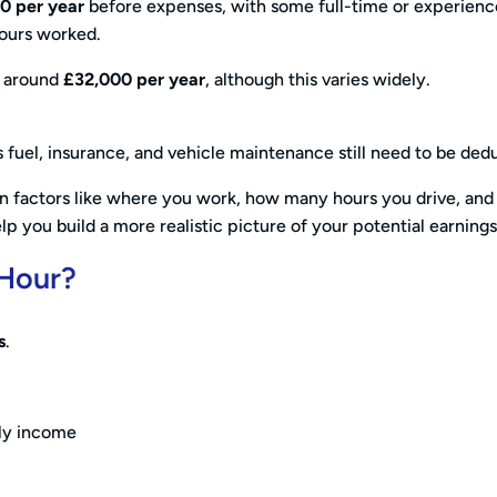
00
per year
before expenses, with some full-time or experien
ours worked.
is around
£32,000 per year
, although this varies widely.
 fuel, insurance, and vehicle maintenance still need to be ded
 on factors like where you work, how many hours you drive, and
p you build a more realistic picture of your potential earnings
 Hour?
s
.
rly income