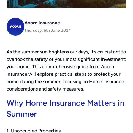
Acorn Insurance
Thursday, 6th June 2024
As the summer sun brightens our days, it’s crucial not to
overlook the safety of your most significant investment:
your home. This comprehensive guide from Acorn
Insurance will explore practical steps to protect your
home during the summer, focusing on Home Insurance
considerations and safety measures.
Why Home Insurance Matters in
Summer
1. Unoccupied Properties