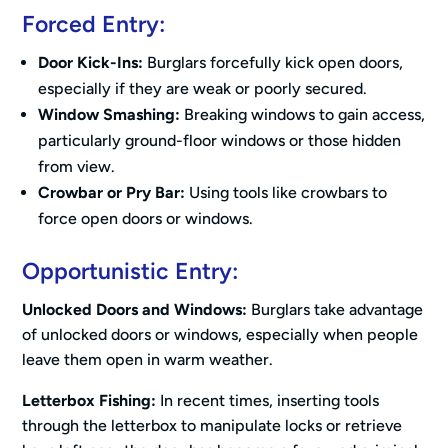
Forced Entry:
Door Kick-Ins:
Burglars forcefully kick open doors,
especially if they are weak or poorly secured.
Window Smashing:
Breaking windows to gain access,
particularly ground-floor windows or those hidden
from view.
Crowbar or Pry Bar:
Using tools like crowbars to
force open doors or windows.
Opportunistic Entry:
Unlocked Doors and Windows:
Burglars take advantage
of unlocked doors or windows, especially when people
leave them open in warm weather.
Letterbox Fishing:
In recent times, inserting tools
through the letterbox to manipulate locks or retrieve