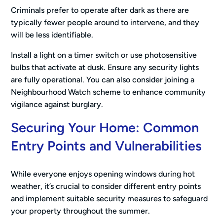
Criminals prefer to operate after dark as there are
typically fewer people around to intervene, and they
will be less identifiable.
Install a light on a timer switch or use photosensitive
bulbs that activate at dusk. Ensure any security lights
are fully operational. You can also consider joining a
Neighbourhood Watch scheme to enhance community
vigilance against burglary.
Securing Your Home: Common
Entry Points and Vulnerabilities
While everyone enjoys opening windows during hot
weather, it’s crucial to consider different entry points
and implement suitable security measures to safeguard
your property throughout the summer.