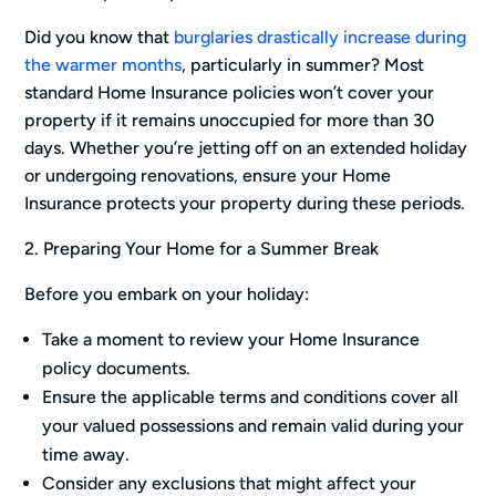
Did you know that
burglaries drastically increase during
the warmer months
, particularly in summer? Most
standard Home Insurance policies won’t cover your
property if it remains unoccupied for more than 30
days. Whether you’re jetting off on an extended holiday
or undergoing renovations, ensure your Home
Insurance protects your property during these periods.
2. Preparing Your Home for a Summer Break
Before you embark on your holiday:
Take a moment to review your Home Insurance
policy documents.
Ensure the applicable terms and conditions cover all
your valued possessions and remain valid during your
time away.
Consider any exclusions that might affect your