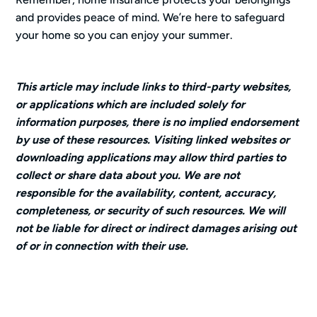
and provides peace of mind. We’re here to safeguard
your home so you can enjoy your summer.
This article may include links to third-party websites,
or applications which are included solely for
information purposes, there is no implied endorsement
by use of these resources. Visiting linked websites or
downloading applications may allow third parties to
collect or share data about you. We are not
responsible for the availability, content, accuracy,
completeness, or security of such resources. We will
not be liable for direct or indirect damages arising out
of or in connection with their use.
Categories