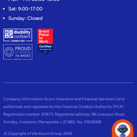
Sat: 9:00-17:00
Sunday: Closed
Company Information Acorn Insurance and Financial Services Ltd is
authorised and regulated by the Financial Conduct Authority (FCA)
Registration number 311873. Registered address: 98 Liverpool Road,
Formby, Liverpool, Merseyside, L37 6BS, No. 01636368
© Copyright of the
Acorn Group
2026