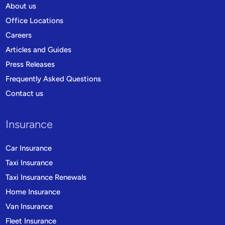
About us
Office Locations
Careers
Articles and Guides
Press Releases
Frequently Asked Questions
Contact us
Insurance
Car Insurance
Taxi Insurance
Taxi Insurance Renewals
Home Insurance
Van Insurance
Fleet Insurance