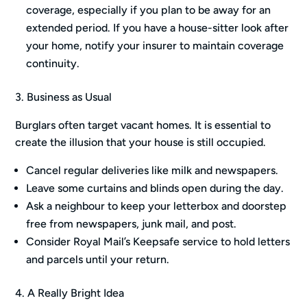
coverage, especially if you plan to be away for an
extended period. If you have a house-sitter look after
your home, notify your insurer to maintain coverage
continuity.
3. Business as Usual
Burglars often target vacant homes. It is essential to
create the illusion that your house is still occupied.
Cancel regular deliveries like milk and newspapers.
Leave some curtains and blinds open during the day.
Ask a neighbour to keep your letterbox and doorstep
free from newspapers, junk mail, and post.
Consider Royal Mail’s Keepsafe service to hold letters
and parcels until your return.
4. A Really Bright Idea