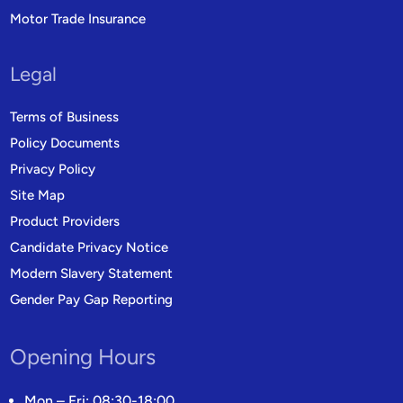
Motor Trade Insurance
Legal
Terms of Business
Policy Documents
Privacy Policy
Site Map
Product Providers
Candidate Privacy Notice
Modern Slavery Statement
Gender Pay Gap Reporting
Opening Hours
Mon – Fri: 08:30-18:00