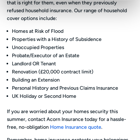
that is right for them, even when they previously
refused household insurance. Our range of household
cover options include:
Homes at Risk of Flood
Properties with a History of Subsidence
Unoccupied Properties
Probate/Executor of an Estate
Landlord OR Tenant
Renovation (£20,000 contract limit)
Building an Extension
Personal History and Previous Claims Insurance
UK Holiday or Second Home
If you are worried about your homes security this
summer, contact Acorn Insurance today for a hassle-
free, no-obligation
Home Insurance quote
.
Remember, home insurance protects your belongings