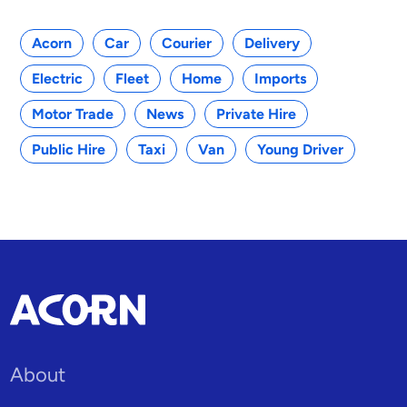
Acorn
Car
Courier
Delivery
Electric
Fleet
Home
Imports
Motor Trade
News
Private Hire
Public Hire
Taxi
Van
Young Driver
About