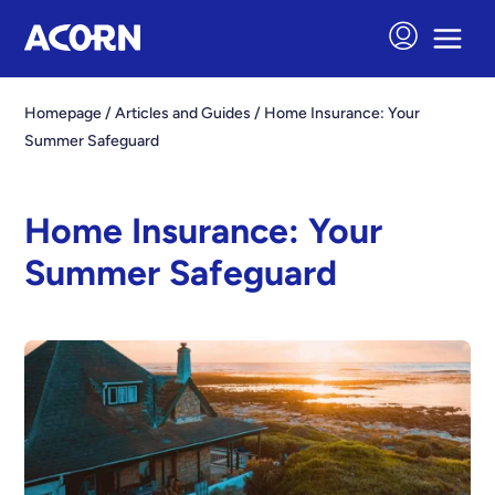
Homepage
/
Articles and Guides
/
Home Insurance: Your
Summer Safeguard
Home Insurance: Your
Summer Safeguard