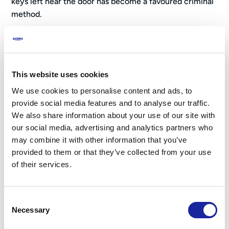
keys left near the door has become a favoured criminal
method.
Sophisticated Techniques:
Lock Bumping:
Using specially crafted keys to
manipulate pin tumbler locks silently.
This website uses cookies
Lock Snapping:
Targeting vulnerable euro cylinder
We use cookies to personalise content and ads, to
locks by snapping them with force.
provide social media features and to analyse our traffic.
Drilling Locks:
Drilling out lock cylinders to disable
We also share information about your use of our site with
them.
our social media, advertising and analytics partners who
may combine it with other information that you’ve
Points of Entry:
provided to them or that they’ve collected from your use
of their services.
Front and Back Doors:
The most common entry
points. They should be reinforced with sturdy locks,
deadbolts, and strike plates.
Consent
Ground-Floor Windows:
Easily accessible and often
Necessary
Selection
targeted. Install window locks and reinforce frames.